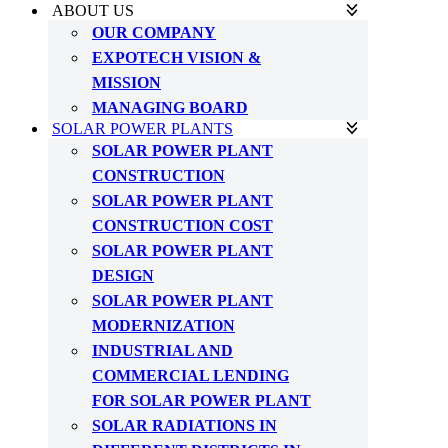
ABOUT US
OUR COMPANY
EXPOTECH VISION &
MISSION
MANAGING BOARD
SOLAR POWER PLANTS
SOLAR POWER PLANT
CONSTRUCTION
SOLAR POWER PLANT
CONSTRUCTION COST
SOLAR POWER PLANT
DESIGN
SOLAR POWER PLANT
MODERNIZATION
INDUSTRIAL AND
COMMERCIAL LENDING
FOR SOLAR POWER PLANT
SOLAR RADIATIONS IN