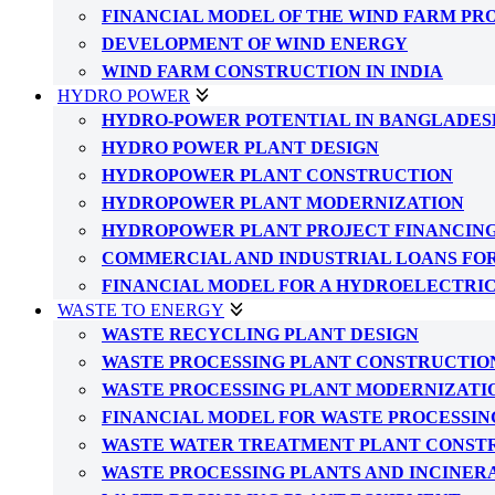
FINANCIAL MODEL OF THE WIND FARM PR
DEVELOPMENT OF WIND ENERGY
WIND FARM CONSTRUCTION IN INDIA
HYDRO POWER
HYDRO-POWER POTENTIAL IN BANGLADES
HYDRO POWER PLANT DESIGN
HYDROPOWER PLANT CONSTRUCTION
HYDROPOWER PLANT MODERNIZATION
HYDROPOWER PLANT PROJECT FINANCIN
COMMERCIAL AND INDUSTRIAL LOANS FO
FINANCIAL MODEL FOR A HYDROELECTRI
WASTE TO ENERGY
WASTE RECYCLING PLANT DESIGN
WASTE PROCESSING PLANT CONSTRUCTIO
WASTE PROCESSING PLANT MODERNIZATI
FINANCIAL MODEL FOR WASTE PROCESSIN
WASTE WATER TREATMENT PLANT CONST
WASTE PROCESSING PLANTS AND INCINER