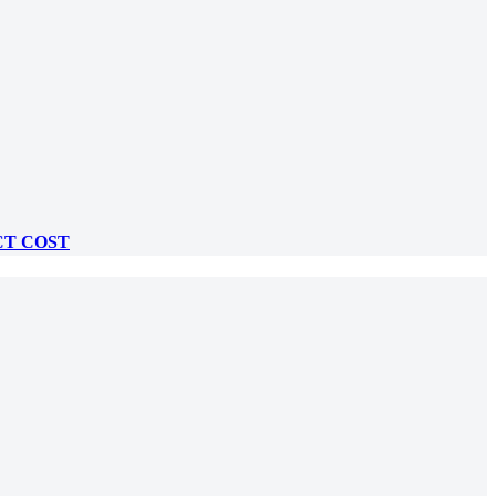
CT COST