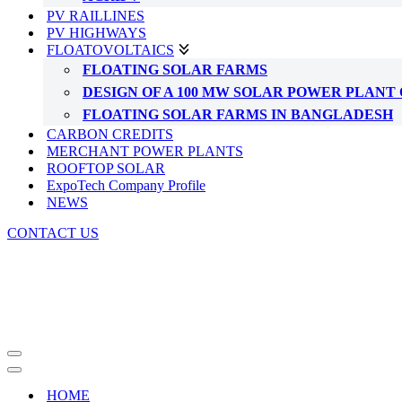
PV RAILLINES
PV HIGHWAYS
FLOATOVOLTAICS
FLOATING SOLAR FARMS
DESIGN OF A 100 MW SOLAR POWER PLAN
FLOATING SOLAR FARMS IN BANGLADESH
CARBON CREDITS
MERCHANT POWER PLANTS
ROOFTOP SOLAR
ExpoTech Company Profile
NEWS
CONTACT US
Navigation
Menu
Navigation
Menu
HOME