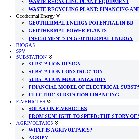
WASTE RECYCLING PLANT EQUIPMENT
WASTE RECYCLING PLANT: FINANCING AN
Geothermal Energy
GEOTHERMAL ENERGY POTENTIAL IN BD
GEOTHERMAL POWER PLANTS
INVESTMENTS IN GEOTHERMAL ENERGY
BIOGAS
SPV
SUBSTATION
SUBSTATION DESIGN
SUBSTATION CONSTRUCTION
SUBSTATION MODERNIZATION
FINANCIAL MODEL OF ELECTRICAL SUBST
ELECTRIC SUBSTATION FINANCING
E-VEHICLES
SOLAR ON E-VEHICLES
FROM SUNLIGHT TO SPEED: THE STORY OF
AGRIVOLTAICS
WHAT IS AGRIVOLTAICS?
AGRIPV