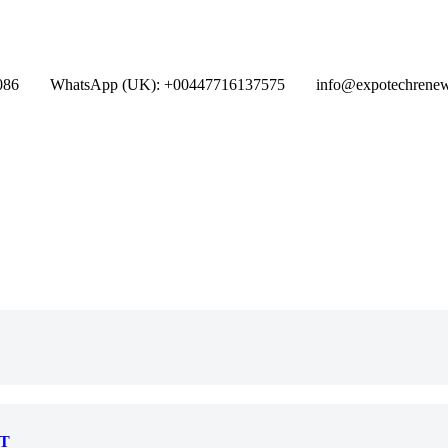
086
WhatsApp (UK): +00447716137575
info@expotechrene
T