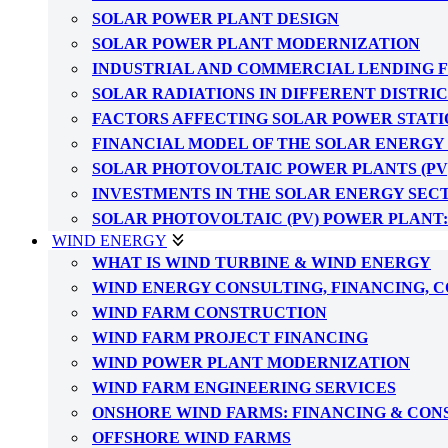
SOLAR POWER PLANT DESIGN
SOLAR POWER PLANT MODERNIZATION
INDUSTRIAL AND COMMERCIAL LENDING 
SOLAR RADIATIONS IN DIFFERENT DISTRI
FACTORS AFFECTING SOLAR POWER STATI
FINANCIAL MODEL OF THE SOLAR ENERGY
SOLAR PHOTOVOLTAIC POWER PLANTS (PV
INVESTMENTS IN THE SOLAR ENERGY SEC
SOLAR PHOTOVOLTAIC (PV) POWER PLANT
WIND ENERGY
WHAT IS WIND TURBINE & WIND ENERGY
WIND ENERGY CONSULTING, FINANCING, 
WIND FARM CONSTRUCTION
WIND FARM PROJECT FINANCING
WIND POWER PLANT MODERNIZATION
WIND FARM ENGINEERING SERVICES
ONSHORE WIND FARMS: FINANCING & CO
OFFSHORE WIND FARMS