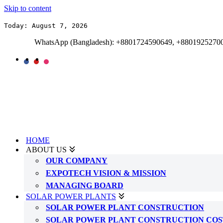
Skip to content
Today: August 7, 2026
WhatsApp (Bangladesh): +8801724590649, +8801925270
HOME
ABOUT US
OUR COMPANY
EXPOTECH VISION & MISSION
MANAGING BOARD
SOLAR POWER PLANTS
SOLAR POWER PLANT CONSTRUCTION
SOLAR POWER PLANT CONSTRUCTION COS