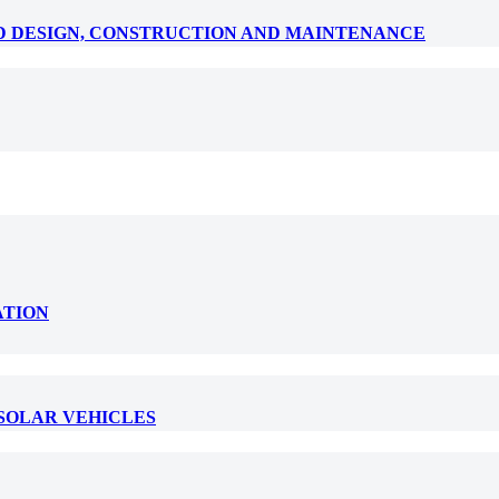
D DESIGN, CONSTRUCTION AND MAINTENANCE
ATION
 SOLAR VEHICLES