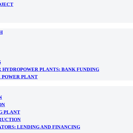
OJECT
H
G
R HYDROPOWER PLANTS: BANK FUNDING
C POWER PLANT
N
ON
G PLANT
RUCTION
ATORS: LENDING AND FINANCING