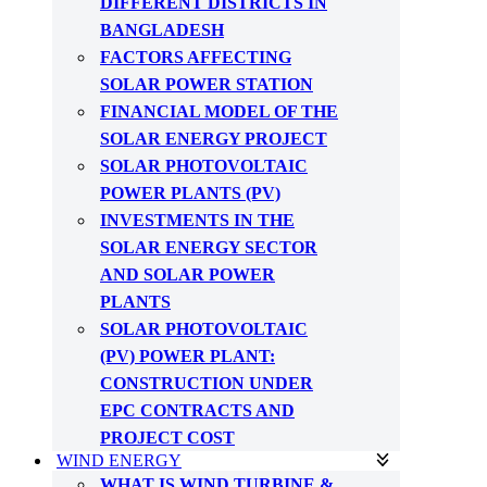
DIFFERENT DISTRICTS IN
BANGLADESH
FACTORS AFFECTING
SOLAR POWER STATION
FINANCIAL MODEL OF THE
SOLAR ENERGY PROJECT
SOLAR PHOTOVOLTAIC
POWER PLANTS (PV)
INVESTMENTS IN THE
SOLAR ENERGY SECTOR
AND SOLAR POWER
PLANTS
SOLAR PHOTOVOLTAIC
(PV) POWER PLANT:
CONSTRUCTION UNDER
EPC CONTRACTS AND
PROJECT COST
WIND ENERGY
WHAT IS WIND TURBINE &