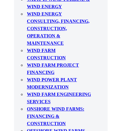
WIND ENERGY
WIND ENERGY
CONSULTING, FINANCING,
CONSTRUCTION,
OPERATION &
MAINTENANCE
WIND FARM
CONSTRUCTION
WIND FARM PROJECT
FINANCING
WIND POWER PLANT
MODERNIZATION
WIND FARM ENGINEERING
SERVICES
ONSHORE WIND FARMS:
FINANCING &
CONSTRUCTION
OFFSHORE WIND FARMS