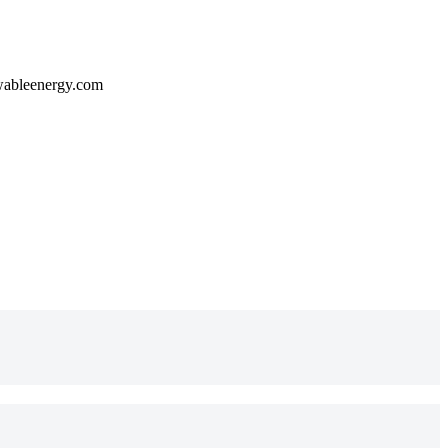
wableenergy.com