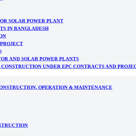
FOR SOLAR POWER PLANT
CTS IN BANGLADESH
ON
 PROJECT
)
TOR AND SOLAR POWER PLANTS
: CONSTRUCTION UNDER EPC CONTRACTS AND PROJE
CONSTRUCTION, OPERATION & MAINTENANCE
NSTRUCTION