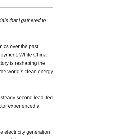
ls that I gathered to
mics over the past
ployment. While China
tory is reshaping the
the world’s clean energy
unsteady second lead, fed
ctor experienced a
 electricity generation