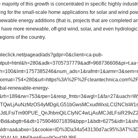
e majority of this growth is concentrated in specific highly industr
g for the small-scale home applications for solar and wind powe
ewable energy additions (that is, projects that are completed and 
have more renewable, off-grid wind, solar, and even hydrologica
egions of the country.
bleclick.net/pagead/ads?gdpr=0&client=ca-pub-
put=html&h=280&adk=3705737779&adf=968736608&pi=t.aa~a
h=100&lmt=1757385246&num_ads=1&rafmt=1&armr=3&sem=
&format=754×280&url=https%3A%2F%2Fcleantechnica.com
obal-renewable-energy-
&rh=189&rw=753&rpe=1&resp_fmts=3&wgl=1&fa=27&uach=W
wiMTQwLjAuNzMzOS4yMDgiLG51bGwsMCxudWxsLCI2NCIsW1s
dLFsiTm90PUE_QnJhbmQiLCIyNC4wLjAuMCJdLFsiR29vZ2x
DBd&abgtt=6&dt=1759046071839&bpp=1&bdt=6275&idt=1&sh
saldr=aa&abxe=1&cookie=ID%3Da34a543130d7ac95%3AT%
3DALNI_MbFfvpkEwe9Qed2RJBE-