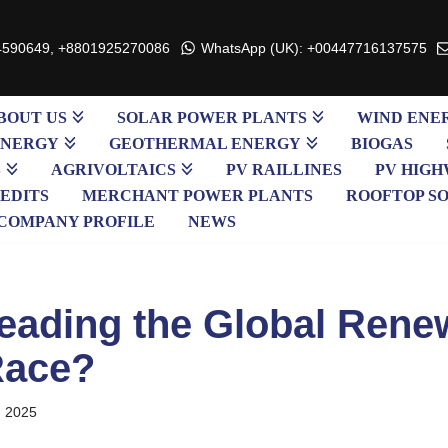
4590649, +8801925270086
WhatsApp (UK): +00447716137575
BOUT US
SOLAR POWER PLANTS
WIND ENE
ENERGY
GEOTHERMAL ENERGY
BIOGAS
S
AGRIVOLTAICS
PV RAILLINES
PV HIGH
EDITS
MERCHANT POWER PLANTS
ROOFTOP S
COMPANY PROFILE
NEWS
eading the Global Rene
Race?
, 2025