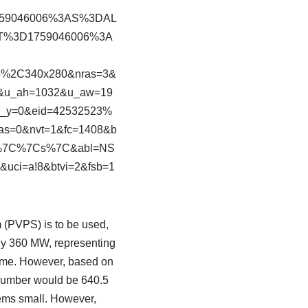
759046006%3AS%3DAL
AT%3D1759046006%3A
5%2C340x280&nras=3&
0&u_ah=1032&u_aw=19
r_y=0&eid=42532523%
s=0&nvt=1&fc=1408&b
%7C%7Cs%7C&abl=NS
uci=a!8&btvi=2&fsb=1
 (PVPS) is to be used,
ely 360 MW, representing
 time. However, based on
 number would be 640.5
eems small. However,