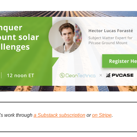
’s work through
a Substack subscription
or
on Stripe
.