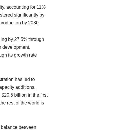
ty, accounting for 11%
tered significantly by
 production by 2030.
ding by 27.5% through
er development,
ugh its growth rate
ration has led to
apacity additions.
.5 billion in the first
e rest of the world is
e balance between