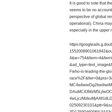
It is good to note that th
seems to be no accountin
perspective of global ren
operational), China may 
especially in the upper r
https://googleads.g.dou
1552008901061842&out
4&w=754&fwrn=4&fwrn
&ad_type=text_image
Fwho-is-leading-the-gl
race%2F&fwr=0&pra=3
MC4wIiwieDg2IiwiIi
DAuMC43MzM5LjIwOCJ
4wLjczMzkuMjA4Il1dL
02509230101&ptt=9&
3D1759046006%3AS%