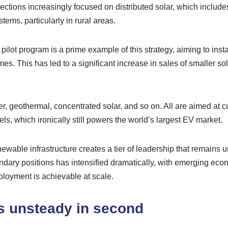
rections increasingly focused on distributed solar, which include
tems, particularly in rural areas.
lot program is a prime example of this strategy, aiming to instal
es. This has led to a significant increase in sales of smaller so
, geothermal, concentrated solar, and so on. All are aimed at c
ls, which ironically still powers the world’s largest EV market.
ewable infrastructure creates a tier of leadership that remains
ondary positions has intensified dramatically, with emerging ec
ployment is achievable at scale.
s unsteady in second