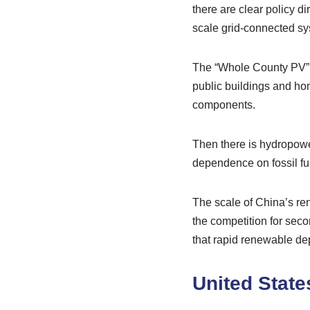
there are clear policy di
scale grid-connected sys
The “Whole County PV” pi
public buildings and hom
components.
Then there is hydropower
dependence on fossil fue
The scale of China’s ren
the competition for sec
that rapid renewable de
United State