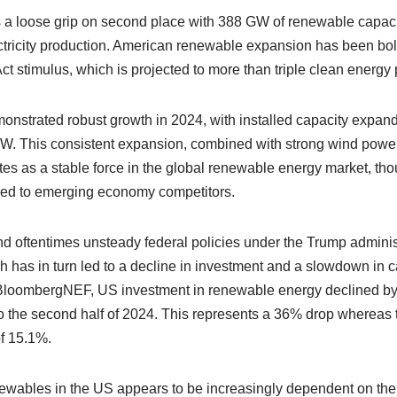
 a loose grip on second place with 388 GW of renewable capaci
ctricity production. American renewable expansion has been bols
Act stimulus, which is projected to more than triple clean energy
onstrated robust growth in 2024, with installed capacity expan
MW. This consistent expansion, combined with strong wind pow
tes as a stable force in the global renewable energy market, tho
ed to emerging economy competitors.
d oftentimes unsteady federal policies under the Trump administ
h has in turn led to a decline in investment and a slowdown in c
BloombergNEF, US investment in renewable energy declined by $20
 the second half of 2024. This represents a 36% drop whereas th
f 15.1%.
newables in the US appears to be increasingly dependent on th