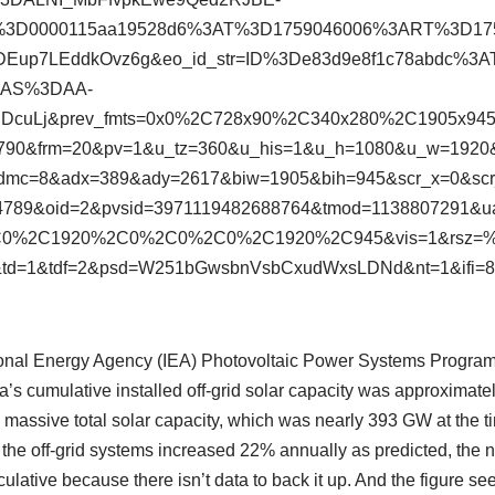
D%3D0000115aa19528d6%3AT%3D1759046006%3ART%3D1
Eup7LEddkOvz6g&eo_id_str=ID%3De83d9e8f1c78abdc%3
3AS%3DAA-
1jDcuLj&prev_fmts=0x0%2C728x90%2C340x280%2C1905x94
59790&frm=20&pv=1&u_tz=360&u_his=1&u_h=1080&u_w=192
dmc=8&adx=389&ady=2617&biw=1905&bih=945&scr_x=0&sc
89&oid=2&pvsid=3971119482688764&tmod=1138807291&ua
C0%2C1920%2C0%2C0%2C0%2C1920%2C945&vis=1&rsz=
td=1&tdf=2&psd=W251bGwsbnVsbCxudWxsLDNd&nt=1&ifi=8&
ational Energy Agency (IEA) Photovoltaic Power Systems Program
a’s cumulative installed off-grid solar capacity was approximat
’s massive total solar capacity, which was nearly 393 GW at the
f the off-grid systems increased 22% annually as predicted, the
lative because there isn’t data to back it up. And the figure s