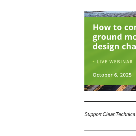
Support CleanTechnica