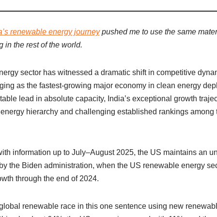
a’s renewable energy journey
pushed me to use the same materia
in the rest of the world.
ergy sector has witnessed a dramatic shift in competitive dyna
ging as the fastest-growing major economy in clean energy de
ble lead in absolute capacity, India’s exceptional growth trajec
 energy hierarchy and challenging established rankings among 
, with information up to July–August 2025, the US maintains an 
d by the Biden administration, when the US renewable energy se
owth through the end of 2024.
global renewable race in this one sentence using new renewable