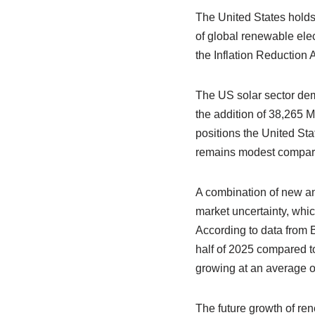
The United States holds
of global renewable ele
the Inflation Reduction 
The US solar sector dem
the addition of 38,265 
positions the United Sta
remains modest compar
A combination of new an
market uncertainty, whic
According to data from 
half of 2025 compared to
growing at an average o
The future growth of re