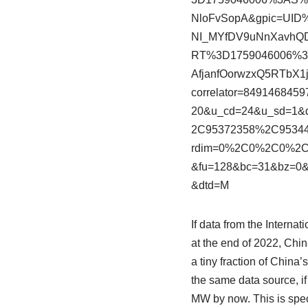
NloFvSopA&gpic=UI
NI_MYfDV9uNnXavhQD
RT%3D1759046006%
AfjanfOorwzxQ5RTbX
correlator=84914684
20&u_cd=24&u_sd=1&
2C95372358%2C953447
rdim=0%2C0%2C0%2
&fu=128&bc=31&bz=0&
&dtd=M
If data from the Intern
at the end of 2022, Chin
a tiny fraction of China
the same data source, i
MW by now. This is specu