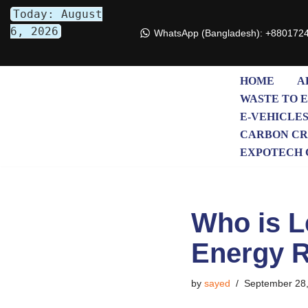
Today: August
6, 2026
WhatsApp (Bangladesh): +880172
Skip
to
content
HOME
A
WASTE TO 
E-VEHICLE
CARBON CR
EXPOTECH 
Who is L
Energy 
by
sayed
September 28