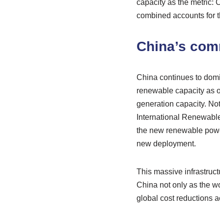
capacity as the metric:
combined accounts for 
China’s com
China continues to domi
renewable capacity as of
generation capacity. Note
International Renewable
the new renewable power
new deployment.
This massive infrastruct
China not only as the wo
global cost reductions a