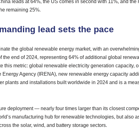
 China leads at 64%, the US comes in second with 11%, and the r
the remaining 25%.
manding lead sets the pace
nate the global renewable energy market, with an overwhelming
 the end of 2024, representing 64% of additional global renewab
 this metric: global renewable electricity generation capacity, or
 Energy Agency (IRENA), new renewable energy capacity additio
 plants and installations built worldwide in 2024 and is a mea
ure deployment — nearly four times larger than its closest comp
rld’s manufacturing hub for renewable technologies, but also as 
cross the solar, wind, and battery storage sectors.