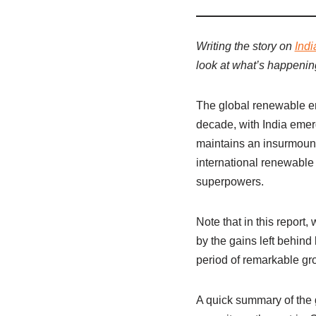
Writing the story on
Indi
look at what’s happening 
The global renewable en
decade, with India emer
maintains an insurmounta
international renewable
superpowers.
Note that in this report
by the gains left behin
period of remarkable gr
A quick summary of the 