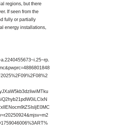
ial regions, but there
r. If seen from the
fully or partially
l energy installations,
.2240455673~i.25~rp.
mc&pwprc=4886801848
%2F2025%2F09%2F08%2
yJXaW5kb3dzIiwiMTku
iQ2hyb21pdW0iLCIxN
lIENocm9tZSIsIjE0MC
v=r20250924&mjsv=m2
3D1759046006%3ART%