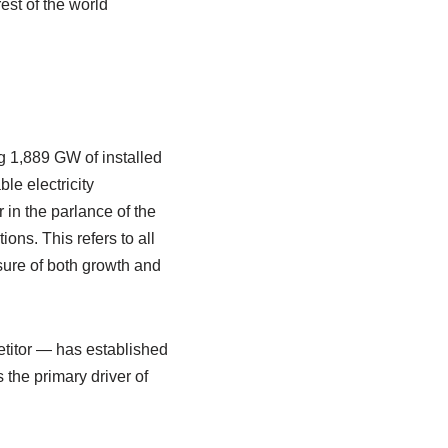
est of the world
 1,889 GW of installed
le electricity
 in the parlance of the
ns. This refers to all
sure of both growth and
etitor — has established
the primary driver of