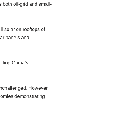
s both off-grid and small-
l solar on rooftops of
lar panels and
utting China’s
 unchallenged. However,
onomies demonstrating