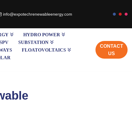
info@expotechrenewableenergy.com
RGY
HYDRO POWER
SPV
SUBSTATION
CONTACT
WAYS
FLOATOVOLTAICS
US
OLAR
wable