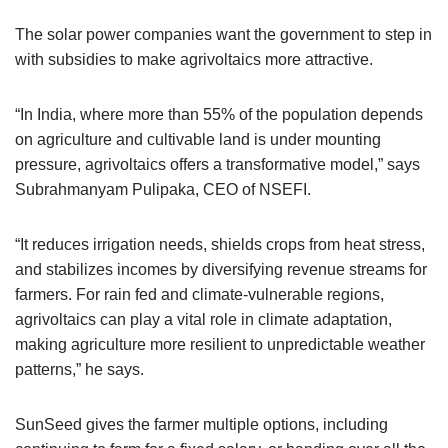
The solar power companies want the government to step in
with subsidies to make agrivoltaics more attractive.
“In India, where more than 55% of the population depends
on agriculture and cultivable land is under mounting
pressure, agrivoltaics offers a transformative model,” says
Subrahmanyam Pulipaka, CEO of NSEFI.
“It reduces irrigation needs, shields crops from heat stress,
and stabilizes incomes by diversifying revenue streams for
farmers. For rain fed and climate-vulnerable regions,
agrivoltaics can play a vital role in climate adaptation,
making agriculture more resilient to unpredictable weather
patterns,” he says.
SunSeed gives the farmer multiple options, including