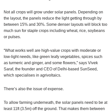
Not all crops will grow under solar panels. Depending on
the layout, the panels reduce the light getting through by
between 15% and 30%. Some denser layouts will block too
much sun for staple crops including wheat, rice, soybeans
or pulses.
“What works well are high-value crops with moderate or
low-light needs, like green leafy vegetables, spices such
as turmeric and ginger, and some flowers,” says Vivek
Saraf, the founder and CEO of Delhi-based SunSeed,
which specialises in agrivoltaics.
There’s also the issue of expense.
To allow farming underneath, the solar panels need to be at
least 11ft (3.5m) off the ground. That makes them between