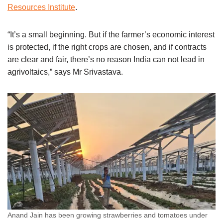
Resources Institute
.
“It’s a small beginning. But if the farmer’s economic interest
is protected, if the right crops are chosen, and if contracts
are clear and fair, there’s no reason India can not lead in
agrivoltaics,” says Mr Srivastava.
Anand Jain has been growing strawberries and tomatoes under