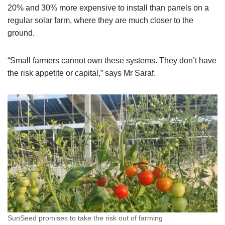
20% and 30% more expensive to install than panels on a
regular solar farm, where they are much closer to the
ground.
“Small farmers cannot own these systems. They don’t have
the risk appetite or capital,” says Mr Saraf.
SunSeed promises to take the risk out of farming