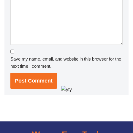
Save my name, email, and website in this browser for the
next time I comment.