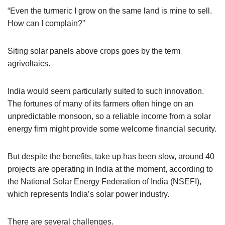
“Even the turmeric I grow on the same land is mine to sell.
How can I complain?”
Siting solar panels above crops goes by the term
agrivoltaics.
India would seem particularly suited to such innovation.
The fortunes of many of its farmers often hinge on an
unpredictable monsoon, so a reliable income from a solar
energy firm might provide some welcome financial security.
But despite the benefits, take up has been slow, around 40
projects are operating in India at the moment, according to
the National Solar Energy Federation of India (NSEFI),
which represents India’s solar power industry.
There are several challenges.