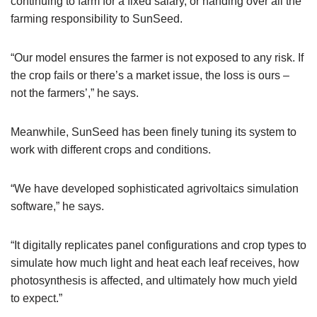
continuing to farm for a fixed salary, or handing over all the
farming responsibility to SunSeed.
“Our model ensures the farmer is not exposed to any risk. If
the crop fails or there’s a market issue, the loss is ours –
not the farmers’,” he says.
Meanwhile, SunSeed has been finely tuning its system to
work with different crops and conditions.
“We have developed sophisticated agrivoltaics simulation
software,” he says.
“It digitally replicates panel configurations and crop types to
simulate how much light and heat each leaf receives, how
photosynthesis is affected, and ultimately how much yield
to expect.”