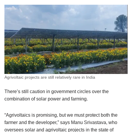
Agrivoltaic projects are still relatively rare in India
There’s still caution in government circles over the
combination of solar power and farming.
“Agrivoltaics is promising, but we must protect both the
farmer and the developer,” says Manu Srivastava, who
oversees solar and agrivoltaic projects in the state of