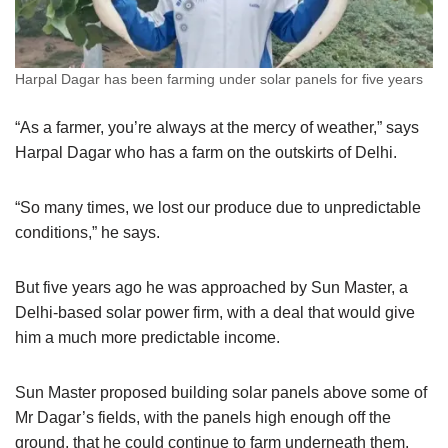
Harpal Dagar has been farming under solar panels for five years
“As a farmer, you’re always at the mercy of weather,” says
Harpal Dagar who has a farm on the outskirts of Delhi.
“So many times, we lost our produce due to unpredictable
conditions,” he says.
But five years ago he was approached by Sun Master, a
Delhi-based solar power firm, with a deal that would give
him a much more predictable income.
Sun Master proposed building solar panels above some of
Mr Dagar’s fields, with the panels high enough off the
ground, that he could continue to farm underneath them.