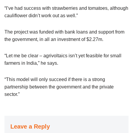
“I’ve had success with strawberries and tomatoes, although
cauliflower didn’t work out as well.”
The project was funded with bank loans and support from
the government, in all an investment of $2.27m.
“Let me be clear – agrivoltaics isn’t yet feasible for small
farmers in India,” he says.
“This model will only succeed if there is a strong
partnership between the government and the private
sector.”
Leave a Reply