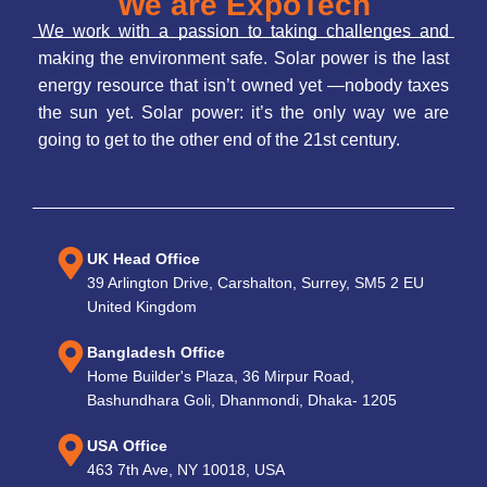
We are ExpoTech
We work with a passion to taking challenges and
making the environment safe. Solar power is the last
energy resource that isn’t owned yet —nobody taxes
the sun yet. Solar power: it’s the only way we are
going to get to the other end of the 21st century.
UK Head Office
39 Arlington Drive, Carshalton, Surrey, SM5 2 EU
United Kingdom
Bangladesh Office
Home Builder's Plaza, 36 Mirpur Road,
Bashundhara Goli, Dhanmondi, Dhaka- 1205
USA Office
463 7th Ave, NY 10018, USA