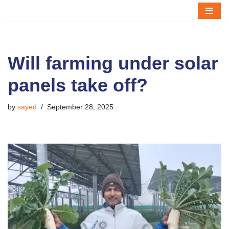
Skip
to
content
Will farming under solar
panels take off?
by
sayed
September 28, 2025