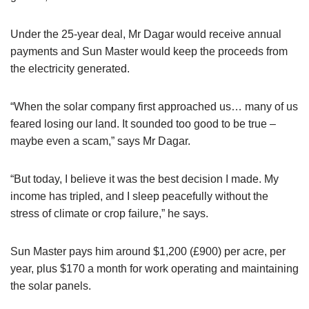
Under the 25-year deal, Mr Dagar would receive annual
payments and Sun Master would keep the proceeds from
the electricity generated.
“When the solar company first approached us… many of us
feared losing our land. It sounded too good to be true –
maybe even a scam,” says Mr Dagar.
“But today, I believe it was the best decision I made. My
income has tripled, and I sleep peacefully without the
stress of climate or crop failure,” he says.
Sun Master pays him around $1,200 (£900) per acre, per
year, plus $170 a month for work operating and maintaining
the solar panels.