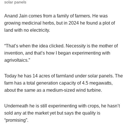
solar panels
Anand Jain comes from a family of farmers. He was
growing medicinal herbs, but in 2024 he found a plot of
land with no electricity.
“That’s when the idea clicked. Necessity is the mother of
invention, and that’s how I began experimenting with
agrivoltaics.”
Today he has 14 acres of farmland under solar panels. The
farm has a total generation capacity of 4.5 megawatts,
about the same as a medium-sized wind turbine.
Underneath he is still experimenting with crops, he hasn’t
sold any at the market yet but says the quality is
“promising”.