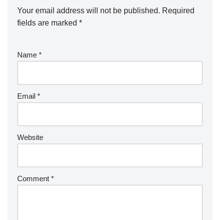
Your email address will not be published.
Required
fields are marked
*
Name
*
Email
*
Website
Comment
*