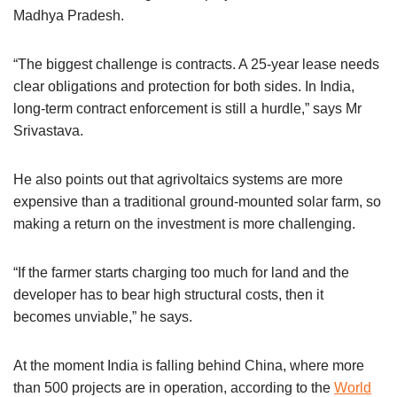
Madhya Pradesh.
“The biggest challenge is contracts. A 25-year lease needs
clear obligations and protection for both sides. In India,
long-term contract enforcement is still a hurdle,” says Mr
Srivastava.
He also points out that agrivoltaics systems are more
expensive than a traditional ground-mounted solar farm, so
making a return on the investment is more challenging.
“If the farmer starts charging too much for land and the
developer has to bear high structural costs, then it
becomes unviable,” he says.
At the moment India is falling behind China, where more
than 500 projects are in operation, according to the
World