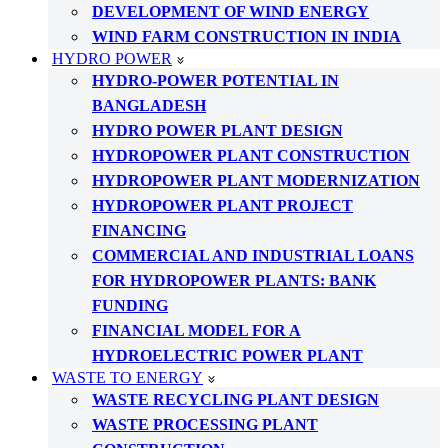
DEVELOPMENT OF WIND ENERGY
WIND FARM CONSTRUCTION IN INDIA
HYDRO POWER
HYDRO-POWER POTENTIAL IN
BANGLADESH
HYDRO POWER PLANT DESIGN
HYDROPOWER PLANT CONSTRUCTION
HYDROPOWER PLANT MODERNIZATION
HYDROPOWER PLANT PROJECT
FINANCING
COMMERCIAL AND INDUSTRIAL LOANS
FOR HYDROPOWER PLANTS: BANK
FUNDING
FINANCIAL MODEL FOR A
HYDROELECTRIC POWER PLANT
WASTE TO ENERGY
WASTE RECYCLING PLANT DESIGN
WASTE PROCESSING PLANT