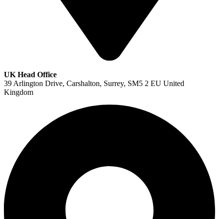
UK Head Office
39 Arlington Drive, Carshalton, Surrey, SM5 2 EU United
Kingdom