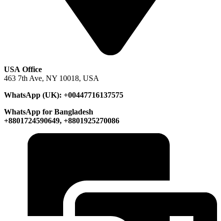
USA Office
463 7th Ave, NY 10018, USA
WhatsApp (UK): +00447716137575
WhatsApp for Bangladesh
+8801724590649, +8801925270086