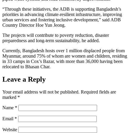
“Through these initiatives, the ADB is supporting Bangladesh’s
priorities in advancing climate-resilient infrastructure, improving
urban services and fostering inclusive development,” said ADB
Country Director Hoe Yun Jeong.
The projects will contribute to poverty reduction, disaster
preparedness and long-term sustainability, he added.
Currently, Bangladesh hosts over 1 million displaced people from
Myanmar, around 75% of whom are women and children, residing
in 33 camps in Cox’s Bazar, with more than 36,000 having been
relocated to Bhasan Char.
Leave a Reply
Your email address will not be published.
Required fields are
marked
*
Name
*
Email
*
Website