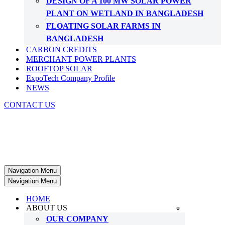
DESIGN OF A 100 MW SOLAR POWER
PLANT ON WETLAND IN BANGLADESH
FLOATING SOLAR FARMS IN
BANGLADESH
CARBON CREDITS
MERCHANT POWER PLANTS
ROOFTOP SOLAR
ExpoTech Company Profile
NEWS
CONTACT US
Navigation Menu
Navigation Menu
HOME
ABOUT US
OUR COMPANY