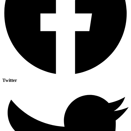
Twitter