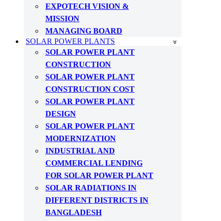
EXPOTECH VISION &
MISSION
MANAGING BOARD
SOLAR POWER PLANTS
SOLAR POWER PLANT
CONSTRUCTION
SOLAR POWER PLANT
CONSTRUCTION COST
SOLAR POWER PLANT
DESIGN
SOLAR POWER PLANT
MODERNIZATION
INDUSTRIAL AND
COMMERCIAL LENDING
FOR SOLAR POWER PLANT
SOLAR RADIATIONS IN
DIFFERENT DISTRICTS IN
BANGLADESH