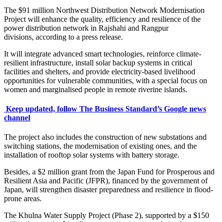
The $91 million Northwest Distribution Network Modernisation
Project will enhance the quality, efficiency and resilience of the
power distribution network in Rajshahi and Rangpur
divisions, according to a press release.
It will integrate advanced smart technologies, reinforce climate-
resilient infrastructure, install solar backup systems in critical
facilities and shelters, and provide electricity-based livelihood
opportunities for vulnerable communities, with a special focus on
women and marginalised people in remote riverine islands.
Keep updated, follow The Business Standard’s Google news
channel
The project also includes the construction of new substations and
switching stations, the modernisation of existing ones, and the
installation of rooftop solar systems with battery storage.
Besides, a $2 million grant from the Japan Fund for Prosperous and
Resilient Asia and Pacific (JFPR), financed by the government of
Japan, will strengthen disaster preparedness and resilience in flood-
prone areas.
The Khulna Water Supply Project (Phase 2), supported by a $150