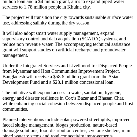
million loan and a $4 million grant, aims to expand piped water
services to 1.78 million people in Khulna city.
The project will transition the city towards sustainable surface water
use, addressing salinity during the dry season.
It will also adopt smart water supply management, expand
supervisory control and data acquisition (SCADA) systems, and
reduce non-revenue water. The accompanying technical assistance
grant will support studies on artificial recharge and groundwater
management.
Under the Integrated Services and Livelihood for Displaced People
from Myanmar and Host Communities Improvement Project,
Bangladesh will receive a $58.6 million grant from the Asian
Development Fund and a $28.1 million concessional loan.
The initiative will expand access to water, sanitation, hygiene,
energy and disaster resilience in Cox’s Bazar and Bhasan Char,
while enhancing social cohesion between displaced people and host
communities.
Planned interventions include solar-powered streetlights, improved
faecal sludge management, biogas production, nature-based
drainage solutions, food distribution centres, cyclone shelters, mini
piped water systems and road connectivity improvements.