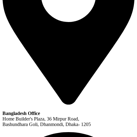
Bangladesh Office
Home Builder's Plaza, 36 Mirpur Road,
Bashundhara Goli, Dhanmondi, Dhaka- 1205