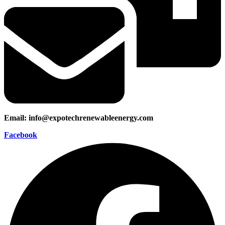
Email: info@expotechrenewableenergy.com
Facebook