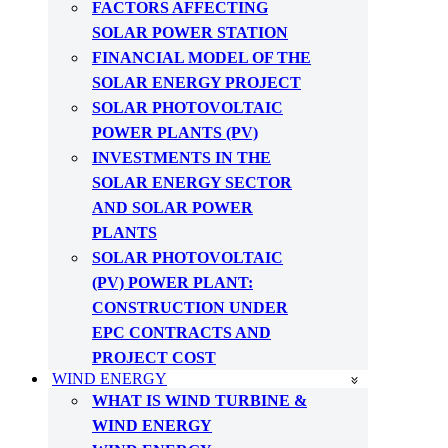
FACTORS AFFECTING
SOLAR POWER STATION
FINANCIAL MODEL OF THE
SOLAR ENERGY PROJECT
SOLAR PHOTOVOLTAIC
POWER PLANTS (PV)
INVESTMENTS IN THE
SOLAR ENERGY SECTOR
AND SOLAR POWER
PLANTS
SOLAR PHOTOVOLTAIC
(PV) POWER PLANT:
CONSTRUCTION UNDER
EPC CONTRACTS AND
PROJECT COST
WIND ENERGY
WHAT IS WIND TURBINE &
WIND ENERGY