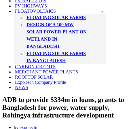
PV RAILLINES
PV HIGHWAYS
FLOATOVOLTAICS
FLOATING SOLAR FARMS
DESIGN OF A 100 MW
SOLAR POWER PLANT ON
WETLAND IN
BANGLADESH
FLOATING SOLAR FARMS
IN BANGLADESH
CARBON CREDITS
MERCHANT POWER PLANTS
ROOFTOP SOLAR
ExpoTech Company Profile
NEWS
ADB to provide $334m in loans, grants to
Bangladesh for power, water supply,
Rohingya infrastructure development
by
expotech