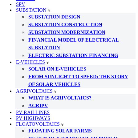
SPV
SUBSTATION
SUBSTATION DESIGN
SUBSTATION CONSTRUCTION
SUBSTATION MODERNIZATION
FINANCIAL MODEL OF ELECTRICAL
SUBSTATION
ELECTRIC SUBSTATION FINANCING
E-VEHICLES
SOLAR ON E-VEHICLES
FROM SUNLIGHT TO SPEED: THE STORY
OF SOLAR VEHICLES
AGRIVOLTAICS
WHAT IS AGRIVOLTAICS?
AGRIPV
PV RAILLINES
PV HIGHWAYS
FLOATOVOLTAICS
FLOATING SOLAR FARMS