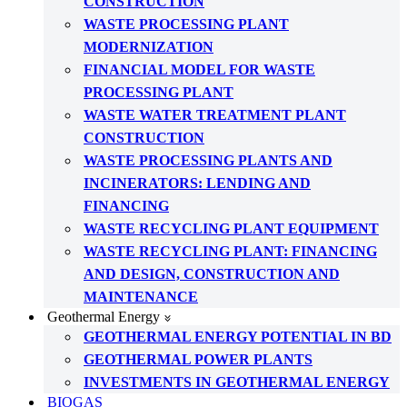
CONSTRUCTION
WASTE PROCESSING PLANT
MODERNIZATION
FINANCIAL MODEL FOR WASTE
PROCESSING PLANT
WASTE WATER TREATMENT PLANT
CONSTRUCTION
WASTE PROCESSING PLANTS AND
INCINERATORS: LENDING AND
FINANCING
WASTE RECYCLING PLANT EQUIPMENT
WASTE RECYCLING PLANT: FINANCING
AND DESIGN, CONSTRUCTION AND
MAINTENANCE
Geothermal Energy
GEOTHERMAL ENERGY POTENTIAL IN BD
GEOTHERMAL POWER PLANTS
INVESTMENTS IN GEOTHERMAL ENERGY
BIOGAS