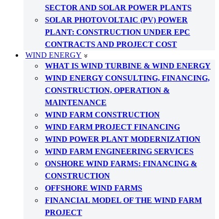
SECTOR AND SOLAR POWER PLANTS
SOLAR PHOTOVOLTAIC (PV) POWER
PLANT: CONSTRUCTION UNDER EPC
CONTRACTS AND PROJECT COST
WIND ENERGY
WHAT IS WIND TURBINE & WIND ENERGY
WIND ENERGY CONSULTING, FINANCING,
CONSTRUCTION, OPERATION &
MAINTENANCE
WIND FARM CONSTRUCTION
WIND FARM PROJECT FINANCING
WIND POWER PLANT MODERNIZATION
WIND FARM ENGINEERING SERVICES
ONSHORE WIND FARMS: FINANCING &
CONSTRUCTION
OFFSHORE WIND FARMS
FINANCIAL MODEL OF THE WIND FARM
PROJECT