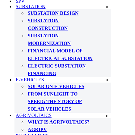
SPV
SUBSTATION
SUBSTATION DESIGN
SUBSTATION
CONSTRUCTION
SUBSTATION
MODERNIZATION
FINANCIAL MODEL OF
ELECTRICAL SUBSTATION
ELECTRIC SUBSTATION
FINANCING
E-VEHICLES
SOLAR ON E-VEHICLES
FROM SUNLIGHT TO
SPEED: THE STORY OF
SOLAR VEHICLES
AGRIVOLTAICS
WHAT IS AGRIVOLTAICS?
AGRIPV