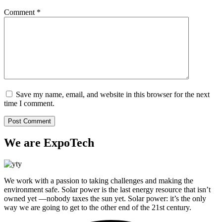
Comment
*
Save my name, email, and website in this browser for the next
time I comment.
We are ExpoTech
We work with a passion to taking challenges and making the
environment safe. Solar power is the last energy resource that isn’t
owned yet —nobody taxes the sun yet. Solar power: it’s the only
way we are going to get to the other end of the 21st century.