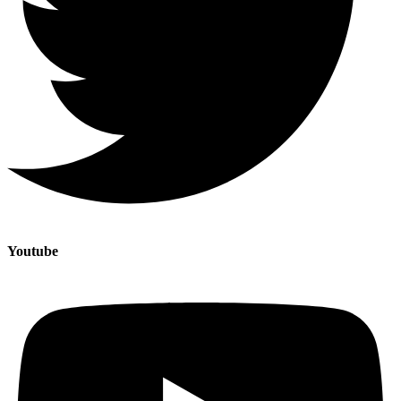
Youtube