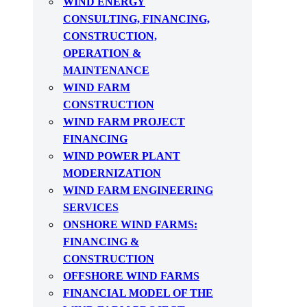
WIND ENERGY
CONSULTING, FINANCING,
CONSTRUCTION,
OPERATION &
MAINTENANCE
WIND FARM
CONSTRUCTION
WIND FARM PROJECT
FINANCING
WIND POWER PLANT
MODERNIZATION
WIND FARM ENGINEERING
SERVICES
ONSHORE WIND FARMS:
FINANCING &
CONSTRUCTION
OFFSHORE WIND FARMS
FINANCIAL MODEL OF THE