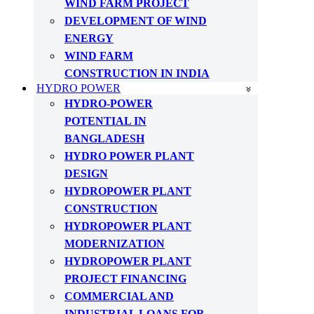
WIND FARM PROJECT
DEVELOPMENT OF WIND
ENERGY
WIND FARM
CONSTRUCTION IN INDIA
HYDRO POWER
HYDRO-POWER
POTENTIAL IN
BANGLADESH
HYDRO POWER PLANT
DESIGN
HYDROPOWER PLANT
CONSTRUCTION
HYDROPOWER PLANT
MODERNIZATION
HYDROPOWER PLANT
PROJECT FINANCING
COMMERCIAL AND
INDUSTRIAL LOANS FOR