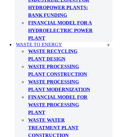
HYDROPOWER PLANTS:
BANK FUNDING
FINANCIAL MODEL FOR A
HYDROELECTRIC POWER
PLANT
WASTE TO ENERGY
WASTE RECYCLING
PLANT DESIGN
WASTE PROCESSING
PLANT CONSTRUCTION
WASTE PROCESSING
PLANT MODERNIZATION
FINANCIAL MODEL FOR
WASTE PROCESSING
PLANT
WASTE WATER
TREATMENT PLANT
CONSTRUCTION