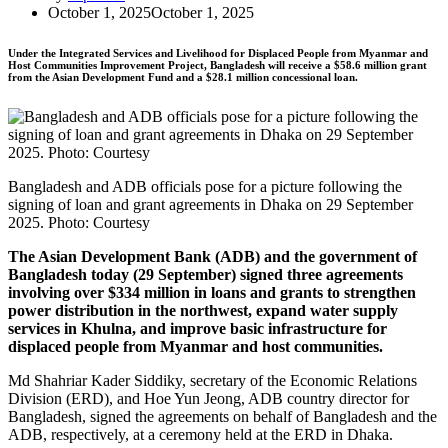
October 1, 2025
October 1, 2025
Under the Integrated Services and Livelihood for Displaced People from Myanmar and
Host Communities Improvement Project, Bangladesh will receive a $58.6 million grant
from the Asian Development Fund and a $28.1 million concessional loan.
Bangladesh and ADB officials pose for a picture following the
signing of loan and grant agreements in Dhaka on 29 September
2025. Photo: Courtesy
The Asian Development Bank (ADB) and the government of
Bangladesh today (29 September) signed three agreements
involving over $334 million in loans and grants to strengthen
power distribution in the northwest, expand water supply
services in Khulna, and improve basic infrastructure for
displaced people from Myanmar and host communities.
Md Shahriar Kader Siddiky, secretary of the Economic Relations
Division (ERD), and Hoe Yun Jeong, ADB country director for
Bangladesh, signed the agreements on behalf of Bangladesh and the
ADB, respectively, at a ceremony held at the ERD in Dhaka.