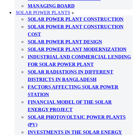
MANAGING BOARD
SOLAR POWER PLANTS
SOLAR POWER PLANT CONSTRUCTION
SOLAR POWER PLANT CONSTRUCTION
COST
SOLAR POWER PLANT DESIGN
SOLAR POWER PLANT MODERNIZATION
INDUSTRIAL AND COMMERCIAL LENDING
FOR SOLAR POWER PLANT
SOLAR RADIATIONS IN DIFFERENT
DISTRICTS IN BANGLADESH
FACTORS AFFECTING SOLAR POWER
STATION
FINANCIAL MODEL OF THE SOLAR
ENERGY PROJECT
SOLAR PHOTOVOLTAIC POWER PLANTS
(PV)
INVESTMENTS IN THE SOLAR ENERGY