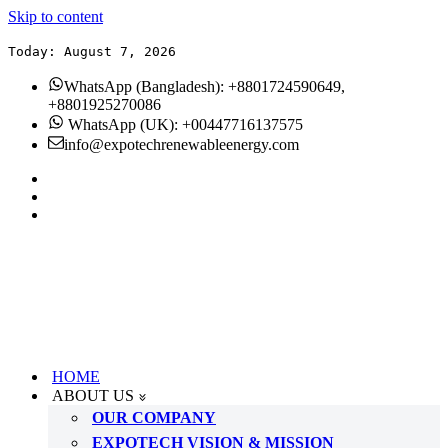
Skip to content
Today: August 7, 2026
WhatsApp (Bangladesh): +8801724590649,
+8801925270086
WhatsApp (UK): +00447716137575
info@expotechrenewableenergy.com
HOME
ABOUT US
OUR COMPANY
EXPOTECH VISION & MISSION