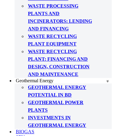
WASTE PROCESSING
PLANTS AND
INCINERATORS: LENDING
AND FINANCING
WASTE RECYCLING
PLANT EQUIPMENT
WASTE RECYCLING
PLANT: FINANCING AND
DESIGN, CONSTRUCTION
AND MAINTENANCE
Geothermal Energy
GEOTHERMAL ENERGY
POTENTIAL IN BD
GEOTHERMAL POWER
PLANTS
INVESTMENTS IN
GEOTHERMAL ENERGY
BIOGAS