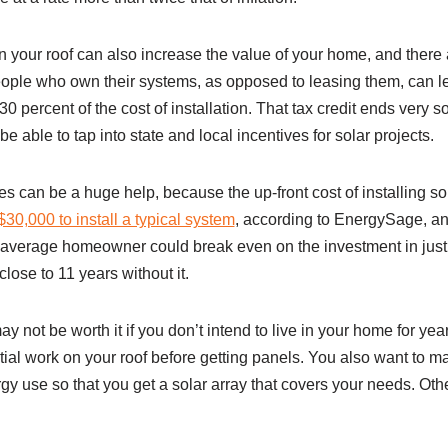
on your roof can also increase the value of your home, and there 
eople who own their systems, as opposed to leasing them, can l
30 percent of the cost of installation. That tax credit ends very 
e able to tap into state and local incentives for solar projects.
es can be a huge help, because the up-front cost of installing sol
30,000 to install a typical system
, according to EnergySage, an
e average homeowner could break even on the investment in just
 close to 11 years without it.
ay not be worth it if you don’t intend to live in your home for ye
tial work on your roof before getting panels. You also want to 
gy use so that you get a solar array that covers your needs. Ot