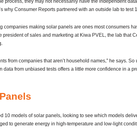
the process, they may not necessarily have the independent data
s why Consumer Reports partnered with an outside lab to test 
ing companies making solar panels are ones most consumers hav
ice president of sales and marketing at Kiwa PVEL, the lab that
g.
nts from companies that aren’t household names,” he says. So
 data from unbiased tests offers a little more confidence in a p
 Panels
 10 models of solar panels, looking to see which models deliv
ged to generate energy in high-temperature and low-light condit