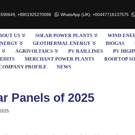
4590649, +8801925270086
WhatsApp (UK): +00447716137575
BOUT US
SOLAR POWER PLANTS
WIND ENE
ENERGY
GEOTHERMAL ENERGY
BIOGAS
S
AGRIVOLTAICS
PV RAILLINES
PV HIGH
EDITS
MERCHANT POWER PLANTS
ROOFTOP S
COMPANY PROFILE
NEWS
ar Panels of 2025
 2025