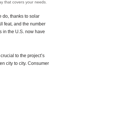
ay that covers your needs.
e do, thanks to solar
all feat, and the number
ds in the U.S. now have
crucial to the project’s
en city to city. Consumer