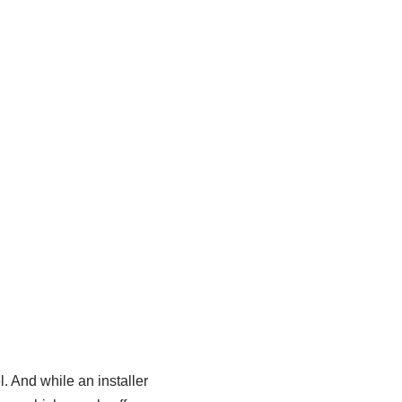
l. And while an installer