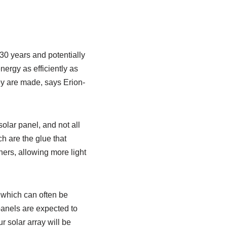
30 years and potentially
ergy as efficiently as
ey are made, says Erion-
olar panel, and not all
h are the glue that
ers, allowing more light
” which can often be
 panels are expected to
r solar array will be