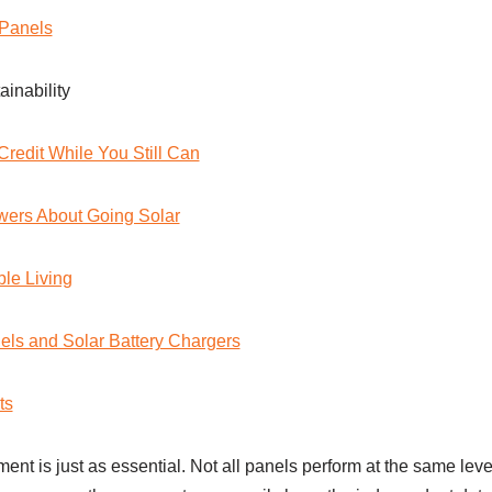
Panels
inability
Credit While You Still Can
wers About Going Solar
le Living
els and Solar Battery Chargers
ts
ent is just as essential. Not all panels perform at the same leve