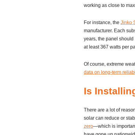
working as close to max
For instance, the
Jinko S
manufacturer. Each subse
years, the panel should b
at least 367 watts per p
Of course, extreme weat
data on long-term reliabi
Is Installi
There are a lot of reason
solar can reduce or stab
zero
—which is important 
have gone up nationwide 