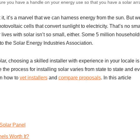
sure you have a handle on your energy use so that you have a solar arr
t it, it’s a marvel that we can harness energy from the sun. But w
ovoltaic cells that convert sunlight to electricity. That’s no sm
 lives with solar isn’t so small, either. Some 5 million househol
to the Solar Energy Industries Association.
olar, choosing a skilled installer with experience in your locale is 
the process for installing solar varies from state to state and ev
on how to
vet installers
and
compare proposals
. In this article
Solar Panel
nels Worth It?