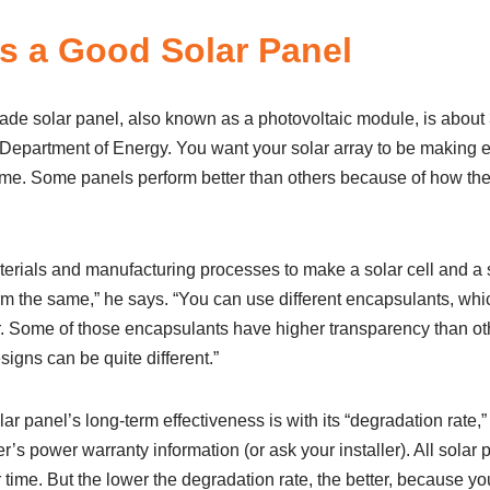
 a Good Solar Panel
ade solar panel, also known as a photovoltaic module, is about 
 Department of Energy. You want your solar array to be making en
 time. Some panels perform better than others because of how th
terials and manufacturing processes to make a solar cell and a s
rm the same,” he says. “You can use different encapsulants, whic
r. Some of those encapsulants have higher transparency than oth
esigns can be quite different.”
ar panel’s long-term effectiveness is with its “degradation rate,
r’s power warranty information (or ask your installer). All solar
 time. But the lower the degradation rate, the better, because you