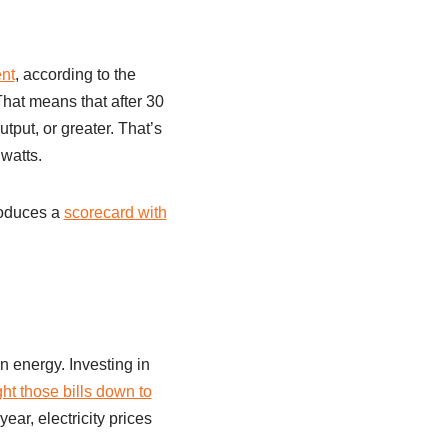
ent
, according to the
That means that after 30
utput, or greater. That’s
watts.
roduces a
scorecard with
n energy. Investing in
t those bills down to
ear, electricity prices