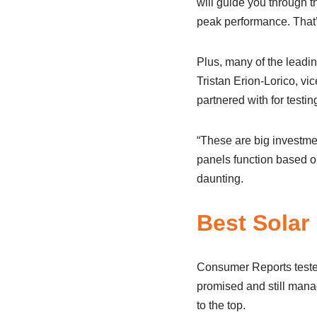
will guide you through 
peak performance. That’
Plus, many of the lead
Tristan Erion-Lorico, v
partnered with for testin
“These are big investme
panels function based on
daunting.
Best Solar
Consumer Reports tested
promised and still mana
to the top.