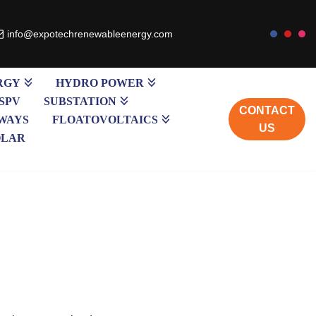
info@expotechrenewableenergy.com
RGY
HYDRO POWER
SPV
SUBSTATION
CONTACT
WAYS
FLOATOVOLTAICS
US
OLAR