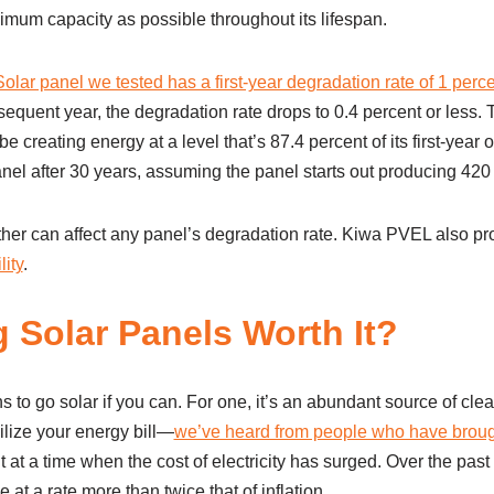
imum capacity as possible throughout its lifespan.
olar panel we tested has a first-year degradation rate of 1 perc
quent year, the degradation rate drops to 0.4 percent or less. 
e creating energy at a level that’s 87.4 percent of its first-year o
anel after 30 years, assuming the panel starts out producing 420 
her can affect any panel’s degradation rate. Kiwa PVEL also p
lity
.
ng Solar Panels Worth It?
s to go solar if you can. For one, it’s an abundant source of clea
ilize your energy bill—
we’ve heard from people who have brough
at a time when the cost of electricity has surged. Over the past y
at a rate more than twice that of inflation.