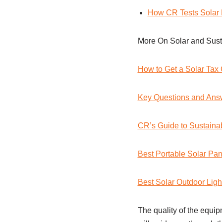
How CR Tests Solar 
More On Solar and Susta
How to Get a Solar Tax 
Key Questions and Ans
CR’s Guide to Sustainab
Best Portable Solar Pan
Best Solar Outdoor Ligh
The quality of the equipm