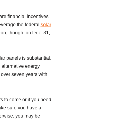
are financial incentives
everage the federal
solar
soon, though, on Dec. 31,
ar panels is substantial.
 alternative energy
 over seven years with
ars to come or if you need
make sure you have a
herwise, you may be