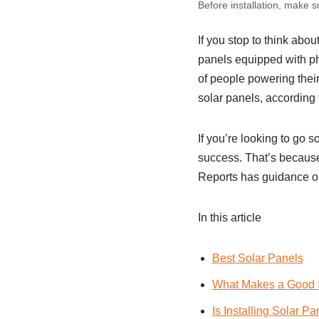
Before installation, make 
If you stop to think abou
panels equipped with phot
of people powering their
solar panels, according 
If you’re looking to go s
success. That’s because 
Reports has guidance 
In this article
Best Solar Panels
What Makes a Good 
Is Installing Solar Pa