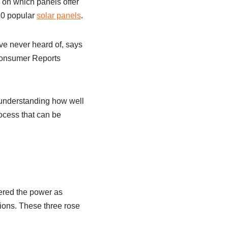
 on which panels offer
10 popular
solar panels
.
e never heard of, says
 Consumer Reports
 understanding how well
rocess that can be
ered the power as
ions. These three rose