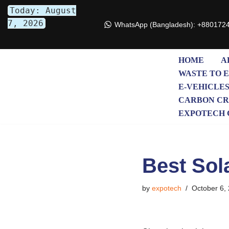
Today: August
7, 2026
WhatsApp (Bangladesh): +880172
Skip
to
content
HOME
A
WASTE TO 
E-VEHICLE
CARBON CR
EXPOTECH 
Best Sol
by
expotech
October 6,