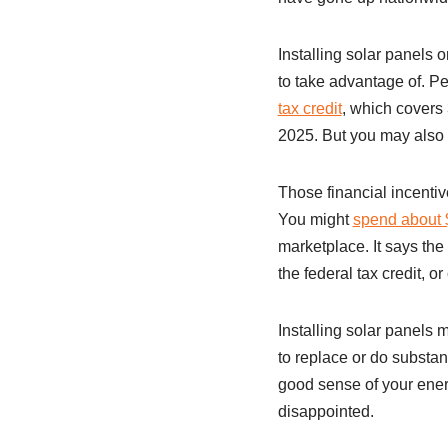
Installing solar panels 
to take advantage of. P
tax credit
, which covers 
2025. But you may also b
Those financial incentiv
You might
spend about $
marketplace. It says th
the federal tax credit, or
Installing solar panels m
to replace or do substan
good sense of your ener
disappointed.