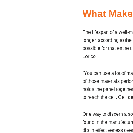
What Makes
The lifespan of a well-m
longer, according to the
possible for that entire
Lorico.
“You can use a lot of ma
of those materials perfo
holds the panel togethe
to reach the cell. Cell d
One way to discern a sol
found in the manufacture
dip in effectiveness over