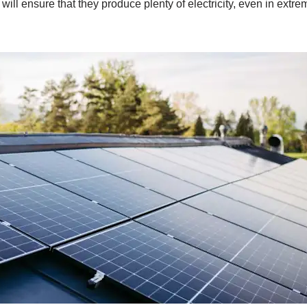
will ensure that they produce plenty of electricity, even in extr