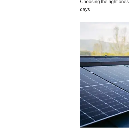
Choosing the right ones 
days