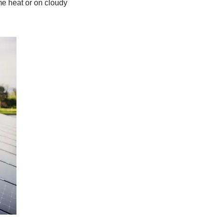
eme heat or on cloudy