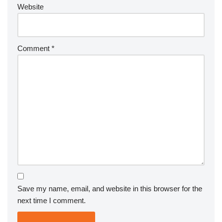
Website
Comment
*
Save my name, email, and website in this browser for the
next time I comment.