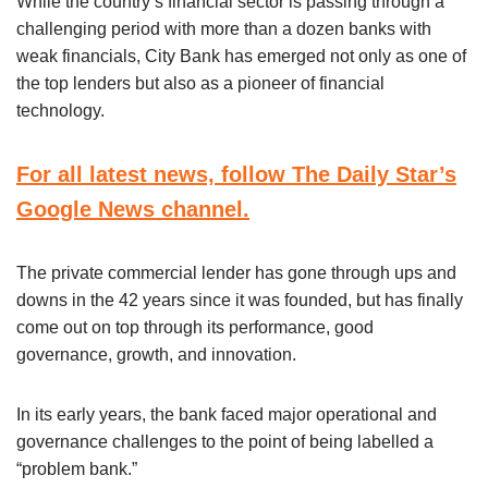
While the country’s financial sector is passing through a
challenging period with more than a dozen banks with
weak financials, City Bank has emerged not only as one of
the top lenders but also as a pioneer of financial
technology.
For all latest news, follow The Daily Star’s
Google News channel.
The private commercial lender has gone through ups and
downs in the 42 years since it was founded, but has finally
come out on top through its performance, good
governance, growth, and innovation.
In its early years, the bank faced major operational and
governance challenges to the point of being labelled a
“problem bank.”