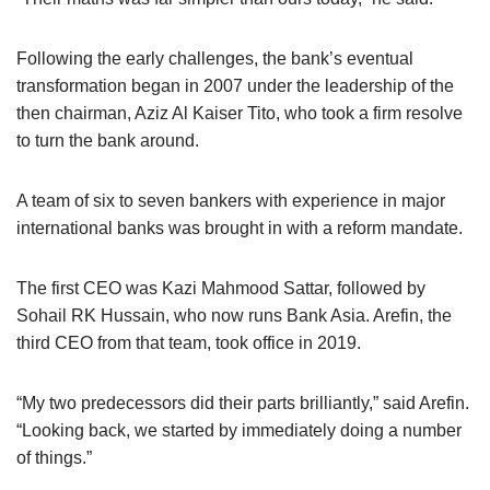
Following the early challenges, the bank’s eventual
transformation began in 2007 under the leadership of the
then chairman, Aziz Al Kaiser Tito, who took a firm resolve
to turn the bank around.
A team of six to seven bankers with experience in major
international banks was brought in with a reform mandate.
The first CEO was Kazi Mahmood Sattar, followed by
Sohail RK Hussain, who now runs Bank Asia. Arefin, the
third CEO from that team, took office in 2019.
“My two predecessors did their parts brilliantly,” said Arefin.
“Looking back, we started by immediately doing a number
of things.”