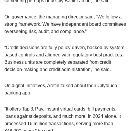
something perhaps only City Bank can do,” he said.
On governance, the managing director said, “We follow a
strong framework. We have independent board committees
overseeing risk, audit, and compliance.”
“Credit decisions are fully policy-driven, backed by system-
based controls and aligned with regulatory best practices.
Business units are completely separated from credit
decision-making and credit administration,” he said.
On digital initiatives, Arefin talked about their Citytouch
banking app.
“It offers Tap & Pay, instant virtual cards, bill payments,
loans against deposits, and much more. In 2024 alone, it
processed 16 million transactions, serving more than
848,000 users,” he said.