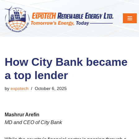
Skip
to
content
How City Bank became
a top lender
by
expotech
October 6, 2025
Mashrur Arefin
MD and CEO of City Bank