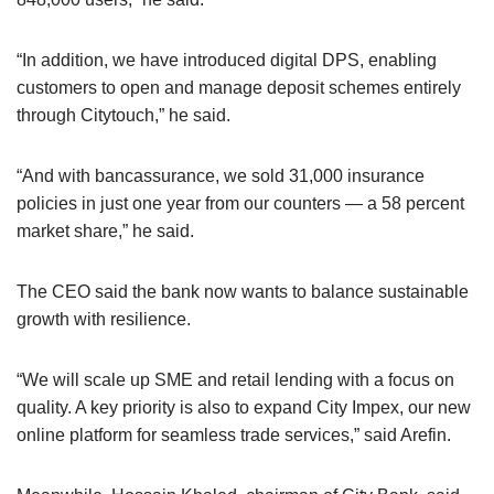
“In addition, we have introduced digital DPS, enabling
customers to open and manage deposit schemes entirely
through Citytouch,” he said.
“And with bancassurance, we sold 31,000 insurance
policies in just one year from our counters — a 58 percent
market share,” he said.
The CEO said the bank now wants to balance sustainable
growth with resilience.
“We will scale up SME and retail lending with a focus on
quality. A key priority is also to expand City Impex, our new
online platform for seamless trade services,” said Arefin.