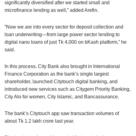
significantly diversified after we started small and
microfinance lending as well,” added Arefin.
“Now we are into every sector for deposit collection and
loan underwriting—from large power sector lending to
digital nano loans of just Tk 4,000 on bKash platform,” he
said.
In this process, City Bank also brought in International
Finance Corporation as the bank’s single largest
shareholder, launched Citytouch digital banking, and
introduced new services such as Citygem Priority Banking,
City Alo for women, City Islamic, and Bancassurance.
The bank’s Citytouch app saw transaction volumes of
about Tk 1.2 lakh crore last year.