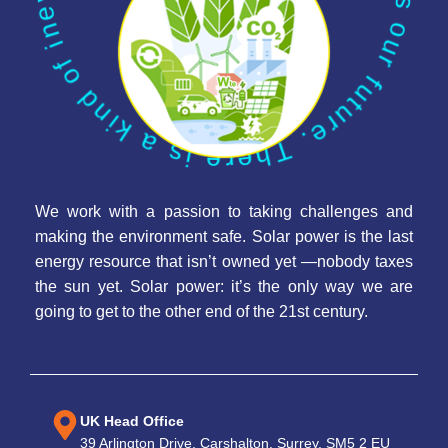
We work with a passion to taking challenges and
making the environment safe. Solar power is the last
energy resource that isn’t owned yet —nobody taxes
the sun yet. Solar power: it’s the only way we are
going to get to the other end of the 21st century.
UK Head Office
39 Arlington Drive, Carshalton, Surrey, SM5 2 EU