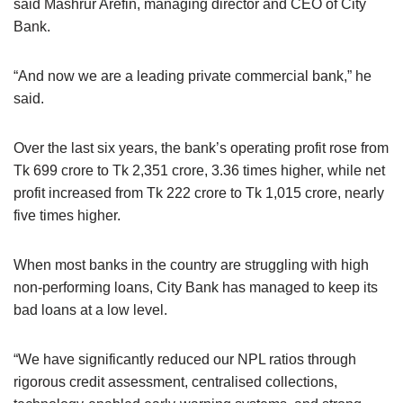
said Mashrur Arefin, managing director and CEO of City
Bank.
“And now we are a leading private commercial bank,” he
said.
Over the last six years, the bank’s operating profit rose from
Tk 699 crore to Tk 2,351 crore, 3.36 times higher, while net
profit increased from Tk 222 crore to Tk 1,015 crore, nearly
five times higher.
When most banks in the country are struggling with high
non-performing loans, City Bank has managed to keep its
bad loans at a low level.
“We have significantly reduced our NPL ratios through
rigorous credit assessment, centralised collections,