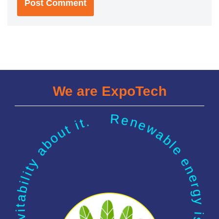
We are ExpoTech
Renewable energy is our future. There is a kind of inevitability about it.