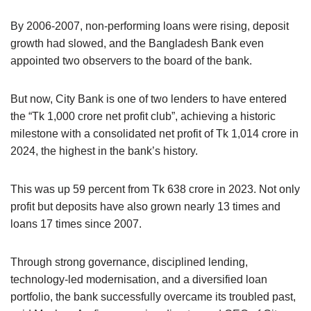
By 2006-2007, non-performing loans were rising, deposit
growth had slowed, and the Bangladesh Bank even
appointed two observers to the board of the bank.
But now, City Bank is one of two lenders to have entered
the “Tk 1,000 crore net profit club”, achieving a historic
milestone with a consolidated net profit of Tk 1,014 crore in
2024, the highest in the bank’s history.
This was up 59 percent from Tk 638 crore in 2023. Not only
profit but deposits have also grown nearly 13 times and
loans 17 times since 2007.
Through strong governance, disciplined lending,
technology-led modernisation, and a diversified loan
portfolio, the bank successfully overcame its troubled past,