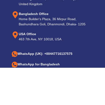
United Kingdom
Bangladesh Office
Home Builder's Plaza, 36 Mirpur Road,
Bashundhara Goli, Dhanmondi, Dhaka- 1205
USA Office
463 7th Ave, NY 10018, USA
WhatsApp (UK): +00447716137575
WhatsApp for Bangladesh
+8801724590649, +8801925270086
Email: info@expotechrenewableenergy.com