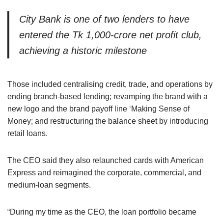
City Bank is one of two lenders to have
entered the Tk 1,000-crore net profit club,
achieving a historic milestone
Those included centralising credit, trade, and operations by
ending branch-based lending; revamping the brand with a
new logo and the brand payoff line ‘Making Sense of
Money; and restructuring the balance sheet by introducing
retail loans.
The CEO said they also relaunched cards with American
Express and reimagined the corporate, commercial, and
medium-loan segments.
“During my time as the CEO, the loan portfolio became