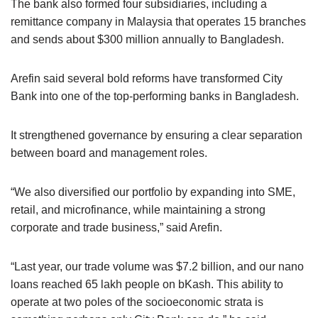
The bank also formed four subsidiaries, including a
remittance company in Malaysia that operates 15 branches
and sends about $300 million annually to Bangladesh.
Arefin said several bold reforms have transformed City
Bank into one of the top-performing banks in Bangladesh.
It strengthened governance by ensuring a clear separation
between board and management roles.
“We also diversified our portfolio by expanding into SME,
retail, and microfinance, while maintaining a strong
corporate and trade business,” said Arefin.
“Last year, our trade volume was $7.2 billion, and our nano
loans reached 65 lakh people on bKash. This ability to
operate at two poles of the socioeconomic strata is