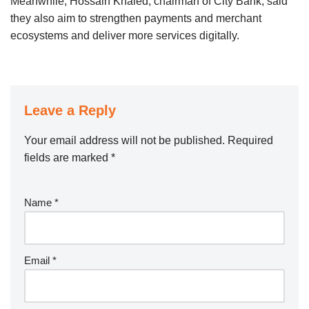
Meanwhile, Hossain Khaled, chairman of City Bank, said
they also aim to strengthen payments and merchant
ecosystems and deliver more services digitally.
Leave a Reply
Your email address will not be published.
Required
fields are marked
*
Name
*
Email
*