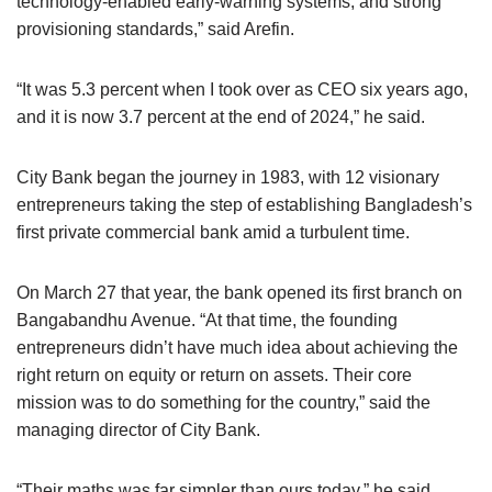
technology-enabled early-warning systems, and strong
provisioning standards,” said Arefin.
“It was 5.3 percent when I took over as CEO six years ago,
and it is now 3.7 percent at the end of 2024,” he said.
City Bank began the journey in 1983, with 12 visionary
entrepreneurs taking the step of establishing Bangladesh’s
first private commercial bank amid a turbulent time.
On March 27 that year, the bank opened its first branch on
Bangabandhu Avenue. “At that time, the founding
entrepreneurs didn’t have much idea about achieving the
right return on equity or return on assets. Their core
mission was to do something for the country,” said the
managing director of City Bank.
“Their maths was far simpler than ours today,” he said.