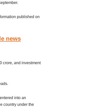
September.
nformation published on
le news
0 crore, and investment
eads.
entered into an
e country under the