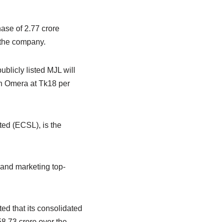
ase of 2.77 crore
 the company.
ublicly listed MJL will
in Omera at Tk18 per
ed (ECSL), is the
 and marketing top-
ed that its consolidated
8.73 crore over the