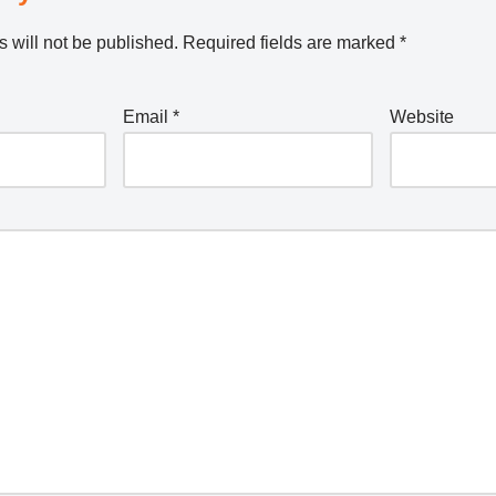
 will not be published.
Required fields are marked
*
Email
*
Website