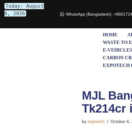
Today: August
6, 2026
WhatsApp (Bangladesh): +880172
Skip
to
content
HOME
A
WASTE TO 
E-VEHICLE
CARBON CR
EXPOTECH 
MJL Bang
Tk214cr 
by
expotech
October 6,