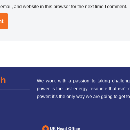
mail, and website in this browser for the next time I comment.
ch
We work with a passion to taking challeng
power is the last energy resource that isn’
power: it’s the only way we are going to get to
UK Head Office