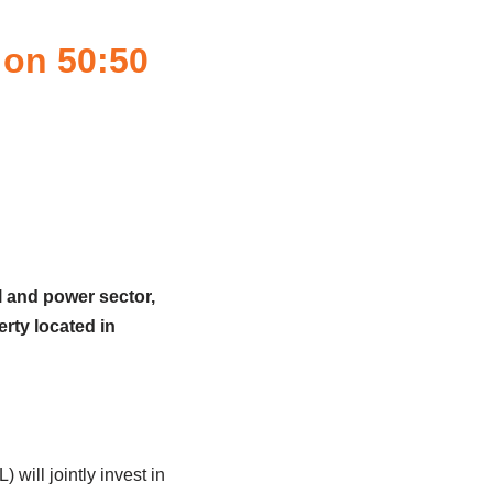
 on 50:50
l and power sector,
rty located in
ill jointly invest in