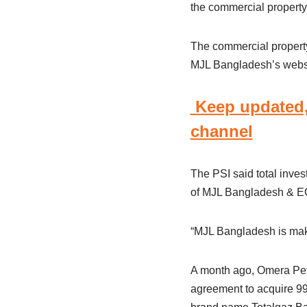
the commercial property
The commercial property 
MJL Bangladesh’s webs
Keep updated,
channel
The PSI said total inve
of MJL Bangladesh & EC 
“MJL Bangladesh is makin
A month ago, Omera Petr
agreement to acquire 99