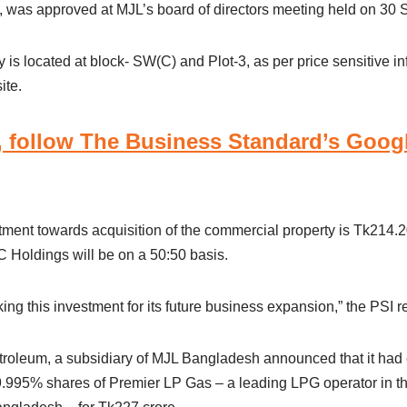
, was approved at MJL’s board of directors meeting held on 30 
is located at block- SW(C) and Plot-3, as per price sensitive i
ite.
 follow The Business Standard’s Goog
stment towards acquisition of the commercial property is Tk214.2
Holdings will be on a 50:50 basis.
g this investment for its future business expansion,” the PSI r
oleum, a subsidiary of MJL Bangladesh announced that it had 
.995% shares of Premier LP Gas – a leading LPG operator in th