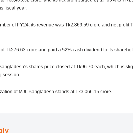
s fiscal year.
mber of FY24, its revenue was Tk2,869.59 crore and net profit T
t of Tk276.63 crore and paid a 52% cash dividend to its shareho
ngladesh’s shares price closed at Tk96.70 each, which is slig
ng session.
lization of MJL Bangladesh stands at Tk3,066.15 crore.
ply