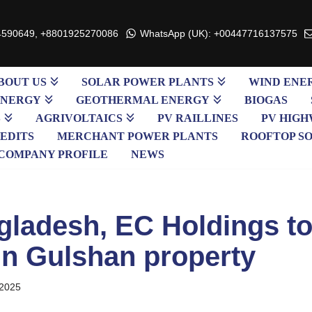
4590649, +8801925270086
WhatsApp (UK): +00447716137575
BOUT US
SOLAR POWER PLANTS
WIND ENE
ENERGY
GEOTHERMAL ENERGY
BIOGAS
S
AGRIVOLTAICS
PV RAILLINES
PV HIGH
EDITS
MERCHANT POWER PLANTS
ROOFTOP S
COMPANY PROFILE
NEWS
ladesh, EC Holdings to
in Gulshan property
 2025