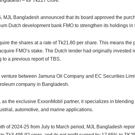
ngladesh – for Tk227 crore.
5, MJL Bangladesh announced that its board approved the purch
eum Dutch development bank FMO to strengthen its holdings in
cquire the shares at a rate of Tk21.80 per share. This means the p
 acquire FMO’s stake. The Dutch lender had originally invested 
 to a previous report of TBS.
t venture between Jamuna Oil Company and EC Securities Limit
troleum company in Bangladesh.
, as the exclusive ExxonMobil partner, it specializes in blending
dustrial, automotive, and marine applications.
nth of 2024-25 from July to March period, MJL Bangladesh report
o Tk3,495.92 crore, and its net profit surged by 17.65% to TK25