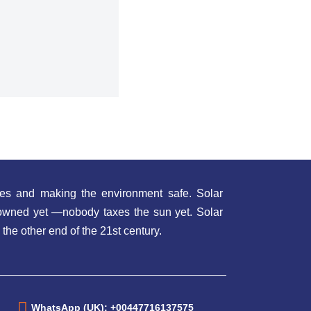
es and making the environment safe. Solar
t owned yet —nobody taxes the sun yet. Solar
 the other end of the 21st century.
WhatsApp (UK): +00447716137575