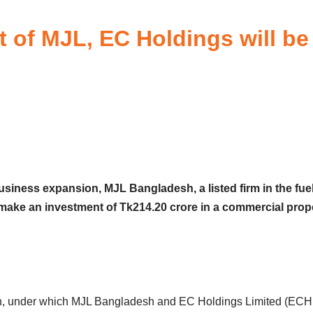
 of MJL, EC Holdings will be
business expansion, MJL Bangladesh, a listed firm in the fue
 make an investment of Tk214.20 crore in a commercial prope
, under which MJL Bangladesh and EC Holdings Limited (ECHL) w