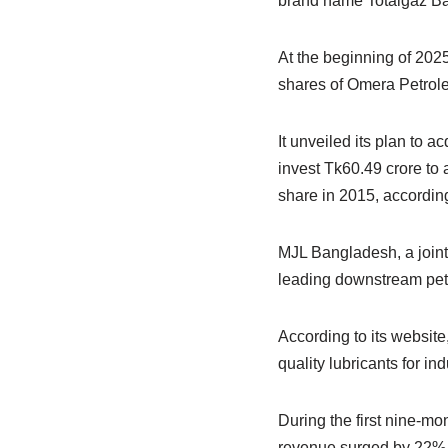
brand name Totalgaz Ba
At the beginning of 202
shares of Omera Petrol
It unveiled its plan to a
invest Tk60.49 crore to
share in 2015, according
MJL Bangladesh, a join
leading downstream pe
According to its website
quality lubricants for in
During the first nine-mo
revenue surged by 22% t