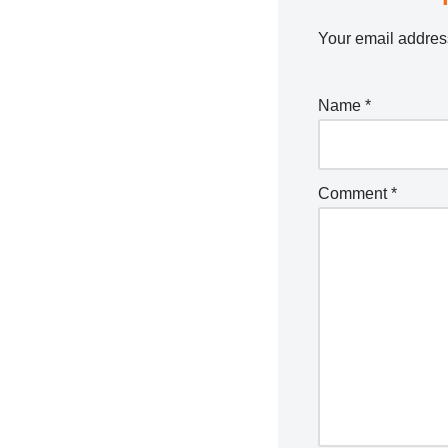
Your email address
Name
*
Comment
*