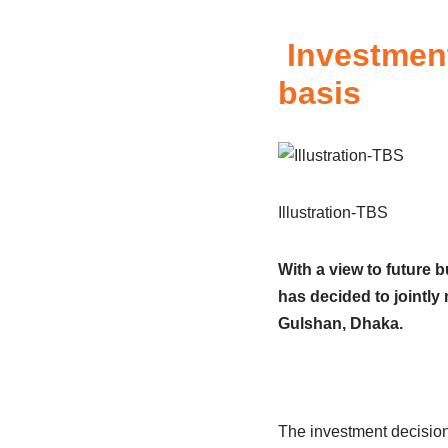
Investment
basis
Illustration-TBS
With a view to future 
has decided to jointly
Gulshan, Dhaka.
The investment decision