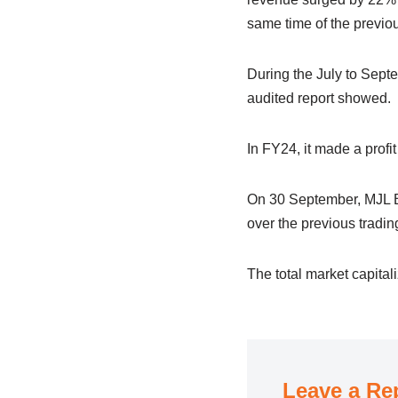
same time of the previou
During the July to Septe
audited report showed.
In FY24, it made a profi
On 30 September, MJL Ba
over the previous tradi
The total market capita
Leave a Re