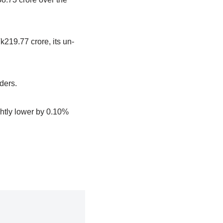
k219.77 crore, its un-
lders.
htly lower by 0.10%