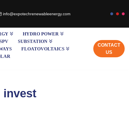
info@expotechrenewableenergy.com
RGY
HYDRO POWER
SPV
SUBSTATION
CONTACT
WAYS
FLOATOVOLTAICS
US
OLAR
 invest