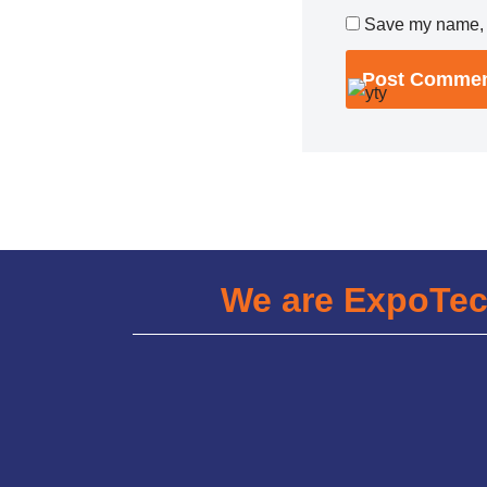
Save my name, e
We are ExpoTe