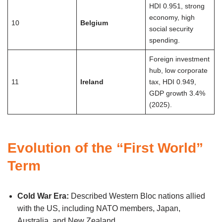
HDI 0.951, strong
economy, high
10
Belgium
social security
spending.
Foreign investment
hub, low corporate
11
Ireland
tax, HDI 0.949,
GDP growth 3.4%
(2025).
Evolution of the “First World”
Term
Cold War Era:
Described Western Bloc nations allied
with the US, including NATO members, Japan,
Australia, and New Zealand.