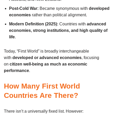
Post-Cold War:
Became synonymous with
developed
economies
rather than political alignment.
Modern Definition (2025):
Countries with
advanced
economies, strong institutions, and high quality of
life
.
Today, “First World” is broadly interchangeable
with
developed or advanced economies
, focusing
on
citizen well-being as much as economic
performance
.
How Many First World
Countries Are There?
There isn’t a universally fixed list. However: