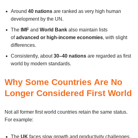
Around
40 nations
are ranked as very high human
development by the UN.
The
IMF
and
World Bank
also maintain lists
of
advanced or high-income economies
, with slight
differences.
Consistently, about
30–40 nations
are regarded as first
world by modern standards.
Why Some Countries Are No
Longer Considered First World
Not all former first world countries retain the same status.
For example:
The
UK
faces slow growth and productivity challenges.