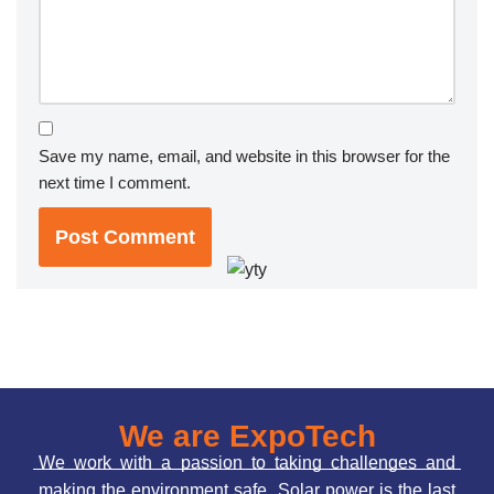
Save my name, email, and website in this browser for the
next time I comment.
We are ExpoTech
We work with a passion to taking challenges and
making the environment safe. Solar power is the last