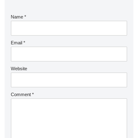
Name
*
Email
*
Website
Comment
*