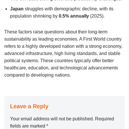
Japan
struggles with demographic decline, with its
population shrinking by
0.5% annually
(2025).
These factors raise questions about their long-term
sustainability as leading economies. A First World country
refers to a highly developed nation with a strong economy,
advanced infrastructure, high living standards, and stable
political systems. These countries typically offer better
healthcare, education, and technological advancements
compared to developing nations.
Leave a Reply
Your email address will not be published.
Required
fields are marked
*