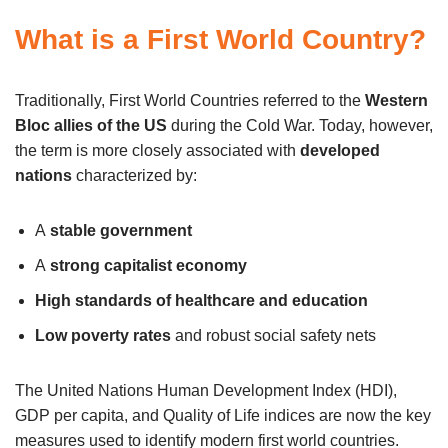
What is a First World Country?
Traditionally, First World Countries referred to the
Western
Bloc allies of the US
during the Cold War. Today, however,
the term is more closely associated with
developed
nations
characterized by:
A
stable government
A
strong capitalist economy
High standards of healthcare and education
Low poverty rates
and robust social safety nets
The United Nations Human Development Index (HDI),
GDP per capita, and Quality of Life indices are now the key
measures used to identify modern first world countries.