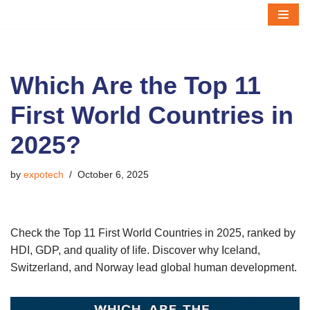
Skip
to
content
Which Are the Top 11
First World Countries in
2025?
by
expotech
October 6, 2025
Check the Top 11 First World Countries in 2025, ranked by
HDI, GDP, and quality of life. Discover why Iceland,
Switzerland, and Norway lead global human development.