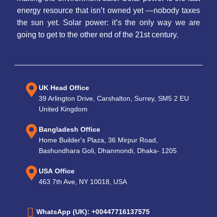
energy resource that isn’t owned yet —nobody taxes
the sun yet. Solar power: it’s the only way we are
going to get to the other end of the 21st century.
UK Head Office
39 Arlington Drive, Carshalton, Surrey, SM5 2 EU
United Kingdom
Bangladesh Office
Home Builder's Plaza, 36 Mirpur Road,
Bashundhara Goli, Dhanmondi, Dhaka- 1205
USA Office
463 7th Ave, NY 10018, USA
WhatsApp (UK): +00447716137575