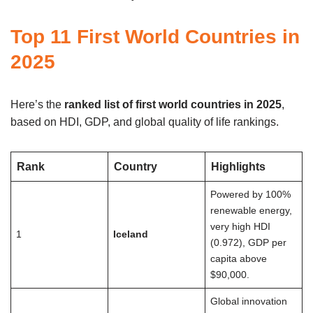
Top 11 First World Countries in
2025
Here’s the
ranked list of first world countries in 2025
,
based on HDI, GDP, and global quality of life rankings.
Rank
Country
Highlights
Powered by 100%
renewable energy,
very high HDI
1
Iceland
(0.972), GDP per
capita above
$90,000.
Global innovation