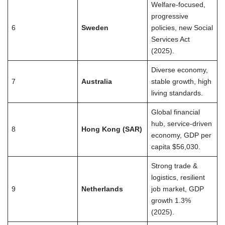
Welfare-focused,
progressive
6
Sweden
policies, new Social
Services Act
(2025).
Diverse economy,
7
Australia
stable growth, high
living standards.
Global financial
hub, service-driven
8
Hong Kong (SAR)
economy, GDP per
capita $56,030.
Strong trade &
logistics, resilient
9
Netherlands
job market, GDP
growth 1.3%
(2025).