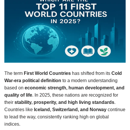
The term
First World Countries
has shifted from its
Cold
War-era political definition
to a modern understanding
based on
economic strength, human development, and
quality of life
. In 2025, these nations are recognized for
their
stability, prosperity, and high living standards
.
Countries like
Iceland, Switzerland, and Norway
continue
to lead the way, consistently ranking high on global
indices.