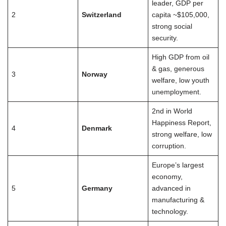
leader, GDP per
2
Switzerland
capita ~$105,000,
strong social
security.
High GDP from oil
& gas, generous
3
Norway
welfare, low youth
unemployment.
2nd in World
Happiness Report,
4
Denmark
strong welfare, low
corruption.
Europe’s largest
economy,
5
Germany
advanced in
manufacturing &
technology.