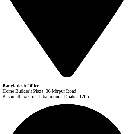
Bangladesh Office
Home Builder's Plaza, 36 Mirpur Road,
Bashundhara Goli, Dhanmondi, Dhaka- 1205