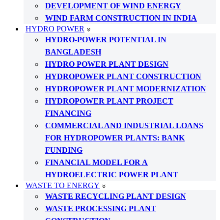
DEVELOPMENT OF WIND ENERGY
WIND FARM CONSTRUCTION IN INDIA
HYDRO POWER
HYDRO-POWER POTENTIAL IN
BANGLADESH
HYDRO POWER PLANT DESIGN
HYDROPOWER PLANT CONSTRUCTION
HYDROPOWER PLANT MODERNIZATION
HYDROPOWER PLANT PROJECT
FINANCING
COMMERCIAL AND INDUSTRIAL LOANS
FOR HYDROPOWER PLANTS: BANK
FUNDING
FINANCIAL MODEL FOR A
HYDROELECTRIC POWER PLANT
WASTE TO ENERGY
WASTE RECYCLING PLANT DESIGN
WASTE PROCESSING PLANT