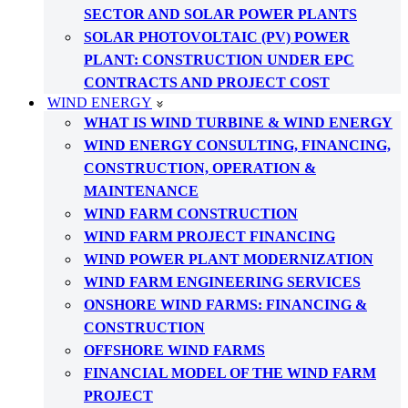
SECTOR AND SOLAR POWER PLANTS
SOLAR PHOTOVOLTAIC (PV) POWER
PLANT: CONSTRUCTION UNDER EPC
CONTRACTS AND PROJECT COST
WIND ENERGY
WHAT IS WIND TURBINE & WIND ENERGY
WIND ENERGY CONSULTING, FINANCING,
CONSTRUCTION, OPERATION &
MAINTENANCE
WIND FARM CONSTRUCTION
WIND FARM PROJECT FINANCING
WIND POWER PLANT MODERNIZATION
WIND FARM ENGINEERING SERVICES
ONSHORE WIND FARMS: FINANCING &
CONSTRUCTION
OFFSHORE WIND FARMS
FINANCIAL MODEL OF THE WIND FARM
PROJECT