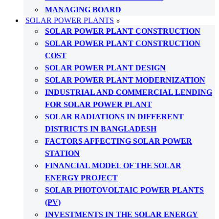
MANAGING BOARD
SOLAR POWER PLANTS
SOLAR POWER PLANT CONSTRUCTION
SOLAR POWER PLANT CONSTRUCTION
COST
SOLAR POWER PLANT DESIGN
SOLAR POWER PLANT MODERNIZATION
INDUSTRIAL AND COMMERCIAL LENDING
FOR SOLAR POWER PLANT
SOLAR RADIATIONS IN DIFFERENT
DISTRICTS IN BANGLADESH
FACTORS AFFECTING SOLAR POWER
STATION
FINANCIAL MODEL OF THE SOLAR
ENERGY PROJECT
SOLAR PHOTOVOLTAIC POWER PLANTS
(PV)
INVESTMENTS IN THE SOLAR ENERGY