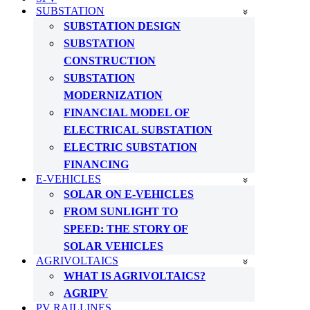
SUBSTATION
SUBSTATION DESIGN
SUBSTATION
CONSTRUCTION
SUBSTATION
MODERNIZATION
FINANCIAL MODEL OF
ELECTRICAL SUBSTATION
ELECTRIC SUBSTATION
FINANCING
E-VEHICLES
SOLAR ON E-VEHICLES
FROM SUNLIGHT TO
SPEED: THE STORY OF
SOLAR VEHICLES
AGRIVOLTAICS
WHAT IS AGRIVOLTAICS?
AGRIPV
PV RAILLINES