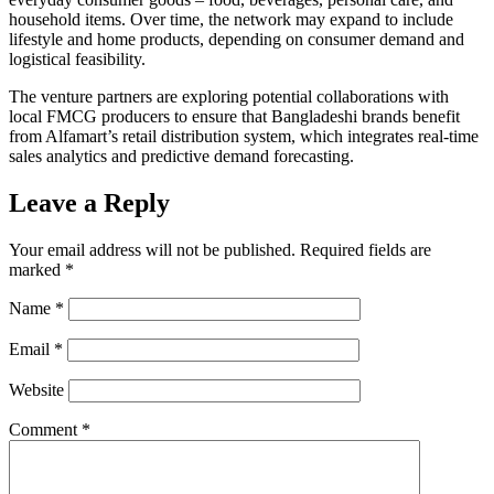
household items. Over time, the network may expand to include
lifestyle and home products, depending on consumer demand and
logistical feasibility.
The venture partners are exploring potential collaborations with
local FMCG producers to ensure that Bangladeshi brands benefit
from Alfamart’s retail distribution system, which integrates real-time
sales analytics and predictive demand forecasting.
Leave a Reply
Your email address will not be published.
Required fields are
marked
*
Name
*
Email
*
Website
Comment
*