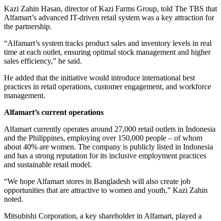
Kazi Zahin Hasan, director of Kazi Farms Group, told The TBS that
Alfamart’s advanced IT-driven retail system was a key attraction for
the partnership.
“Alfamart’s system tracks product sales and inventory levels in real
time at each outlet, ensuring optimal stock management and higher
sales efficiency,” he said.
He added that the initiative would introduce international best
practices in retail operations, customer engagement, and workforce
management.
Alfamart’s current operations
Alfamart currently operates around 27,000 retail outlets in Indonesia
and the Philippines, employing over 150,000 people – of whom
about 40% are women. The company is publicly listed in Indonesia
and has a strong reputation for its inclusive employment practices
and sustainable retail model.
“We hope Alfamart stores in Bangladesh will also create job
opportunities that are attractive to women and youth,” Kazi Zahin
noted.
Mitsubishi Corporation, a key shareholder in Alfamart, played a