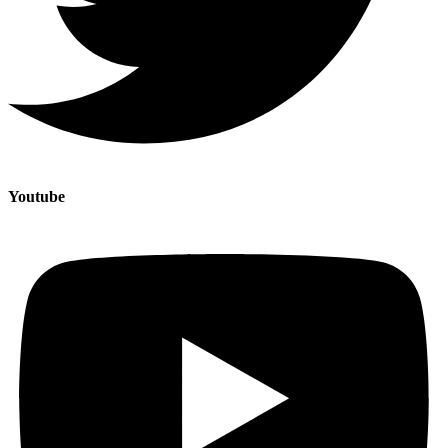
Youtube