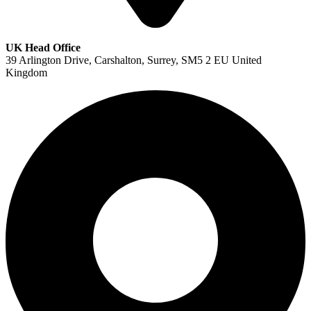
UK Head Office
39 Arlington Drive, Carshalton, Surrey, SM5 2 EU United
Kingdom