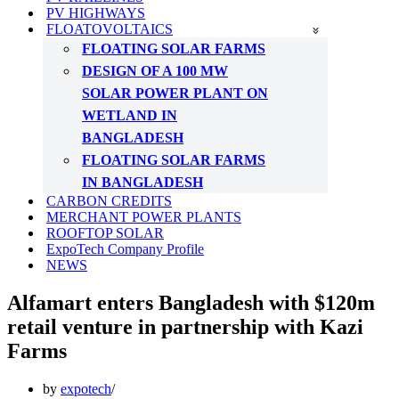
PV HIGHWAYS
FLOATOVOLTAICS
FLOATING SOLAR FARMS
DESIGN OF A 100 MW
SOLAR POWER PLANT ON
WETLAND IN
BANGLADESH
FLOATING SOLAR FARMS
IN BANGLADESH
CARBON CREDITS
MERCHANT POWER PLANTS
ROOFTOP SOLAR
ExpoTech Company Profile
NEWS
Alfamart enters Bangladesh with $120m
retail venture in partnership with Kazi
Farms
by
expotech