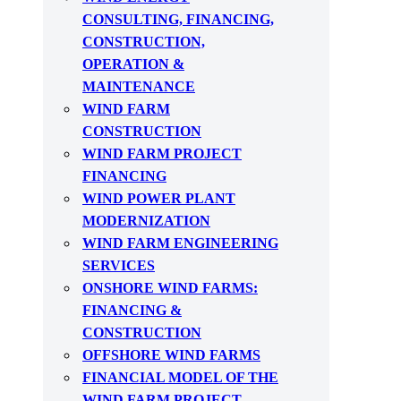
CONSULTING, FINANCING,
CONSTRUCTION,
OPERATION &
MAINTENANCE
WIND FARM
CONSTRUCTION
WIND FARM PROJECT
FINANCING
WIND POWER PLANT
MODERNIZATION
WIND FARM ENGINEERING
SERVICES
ONSHORE WIND FARMS:
FINANCING &
CONSTRUCTION
OFFSHORE WIND FARMS
FINANCIAL MODEL OF THE
WIND FARM PROJECT