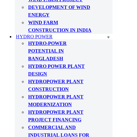
DEVELOPMENT OF WIND
ENERGY
WIND FARM
CONSTRUCTION IN INDIA
HYDRO POWER
HYDRO-POWER
POTENTIAL IN
BANGLADESH
HYDRO POWER PLANT
DESIGN
HYDROPOWER PLANT
CONSTRUCTION
HYDROPOWER PLANT
MODERNIZATION
HYDROPOWER PLANT
PROJECT FINANCING
COMMERCIAL AND
INDUSTRIAL LOANS FOR