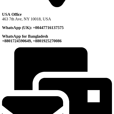
USA Office
463 7th Ave, NY 10018, USA
WhatsApp (UK): +00447716137575
WhatsApp for Bangladesh
+8801724590649, +8801925270086