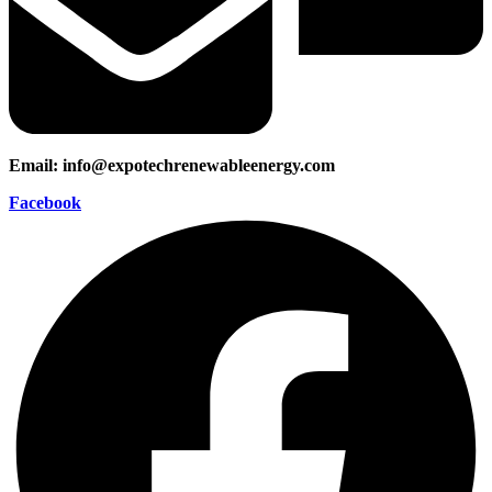
Email: info@expotechrenewableenergy.com
Facebook