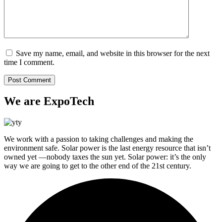
Save my name, email, and website in this browser for the next
time I comment.
We are ExpoTech
We work with a passion to taking challenges and making the
environment safe. Solar power is the last energy resource that isn’t
owned yet —nobody taxes the sun yet. Solar power: it’s the only
way we are going to get to the other end of the 21st century.