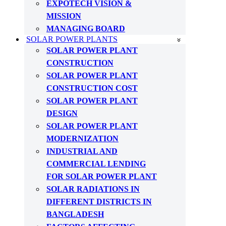
EXPOTECH VISION &
MISSION
MANAGING BOARD
SOLAR POWER PLANTS
SOLAR POWER PLANT
CONSTRUCTION
SOLAR POWER PLANT
CONSTRUCTION COST
SOLAR POWER PLANT
DESIGN
SOLAR POWER PLANT
MODERNIZATION
INDUSTRIAL AND
COMMERCIAL LENDING
FOR SOLAR POWER PLANT
SOLAR RADIATIONS IN
DIFFERENT DISTRICTS IN
BANGLADESH