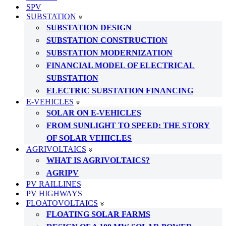
SPV
SUBSTATION
SUBSTATION DESIGN
SUBSTATION CONSTRUCTION
SUBSTATION MODERNIZATION
FINANCIAL MODEL OF ELECTRICAL
SUBSTATION
ELECTRIC SUBSTATION FINANCING
E-VEHICLES
SOLAR ON E-VEHICLES
FROM SUNLIGHT TO SPEED: THE STORY
OF SOLAR VEHICLES
AGRIVOLTAICS
WHAT IS AGRIVOLTAICS?
AGRIPV
PV RAILLINES
PV HIGHWAYS
FLOATOVOLTAICS
FLOATING SOLAR FARMS