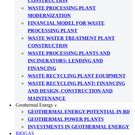
CONSTRUCTION
WASTE PROCESSING PLANT
MODERNIZATION
FINANCIAL MODEL FOR WASTE
PROCESSING PLANT
WASTE WATER TREATMENT PLANT
CONSTRUCTION
WASTE PROCESSING PLANTS AND
INCINERATORS: LENDING AND
FINANCING
WASTE RECYCLING PLANT EQUIPMENT
WASTE RECYCLING PLANT: FINANCING
AND DESIGN, CONSTRUCTION AND
MAINTENANCE
Geothermal Energy
GEOTHERMAL ENERGY POTENTIAL IN BD
GEOTHERMAL POWER PLANTS
INVESTMENTS IN GEOTHERMAL ENERGY
BIOGAS