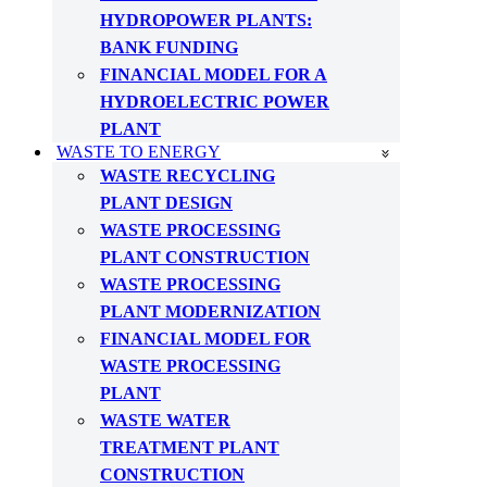
HYDROPOWER PLANTS:
BANK FUNDING
FINANCIAL MODEL FOR A
HYDROELECTRIC POWER
PLANT
WASTE TO ENERGY
WASTE RECYCLING
PLANT DESIGN
WASTE PROCESSING
PLANT CONSTRUCTION
WASTE PROCESSING
PLANT MODERNIZATION
FINANCIAL MODEL FOR
WASTE PROCESSING
PLANT
WASTE WATER
TREATMENT PLANT
CONSTRUCTION