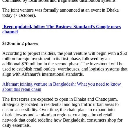
dominated by local stores and fragmented distribution systems.
The joint venture was formally announced at an event in Dhaka
today (7 October).
Keep updated, follow The Business Standard’s Google news
channel
$120m in 2 phases
According to project insiders, the joint venture will begin with a $50
million foreign investment in its first phase, followed by an
additional $70 million in the second phase. The investment will be
used to establish retail outlets, warehouses, and logistics systems that
align with Alfamart’s international standards.
Alfamart joining venture in Bangladesh: What you need to know
about this retail chain
The first stores are expected to open in Dhaka and Chattogram,
strategically located in residential and high-traffic urban areas to
ensure accessibility. Over time, the chain plans to expand into
district towns and semi-urban regions, creating a broad retail
network that could redefine how Bangladeshi consumers shop for
daily essentials.