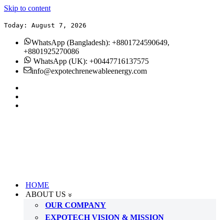
Skip to content
Today: August 7, 2026
WhatsApp (Bangladesh): +8801724590649,
+8801925270086
WhatsApp (UK): +00447716137575
info@expotechrenewableenergy.com
HOME
ABOUT US
OUR COMPANY
EXPOTECH VISION & MISSION