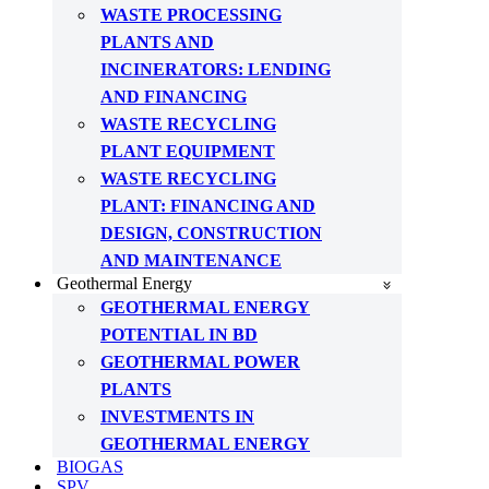
WASTE PROCESSING
PLANTS AND
INCINERATORS: LENDING
AND FINANCING
WASTE RECYCLING
PLANT EQUIPMENT
WASTE RECYCLING
PLANT: FINANCING AND
DESIGN, CONSTRUCTION
AND MAINTENANCE
Geothermal Energy
GEOTHERMAL ENERGY
POTENTIAL IN BD
GEOTHERMAL POWER
PLANTS
INVESTMENTS IN
GEOTHERMAL ENERGY
BIOGAS
SPV