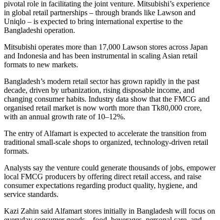
pivotal role in facilitating the joint venture. Mitsubishi’s experience
in global retail partnerships – through brands like Lawson and
Uniqlo – is expected to bring international expertise to the
Bangladeshi operation.
Mitsubishi operates more than 17,000 Lawson stores across Japan
and Indonesia and has been instrumental in scaling Asian retail
formats to new markets.
Bangladesh’s modern retail sector has grown rapidly in the past
decade, driven by urbanization, rising disposable income, and
changing consumer habits. Industry data show that the FMCG and
organised retail market is now worth more than Tk80,000 crore,
with an annual growth rate of 10–12%.
The entry of Alfamart is expected to accelerate the transition from
traditional small-scale shops to organized, technology-driven retail
formats.
Analysts say the venture could generate thousands of jobs, empower
local FMCG producers by offering direct retail access, and raise
consumer expectations regarding product quality, hygiene, and
service standards.
Kazi Zahin said Alfamart stores initially in Bangladesh will focus on
everyday consumer goods – food, beverages, personal care, and