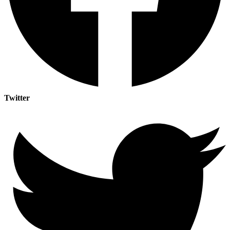
Twitter