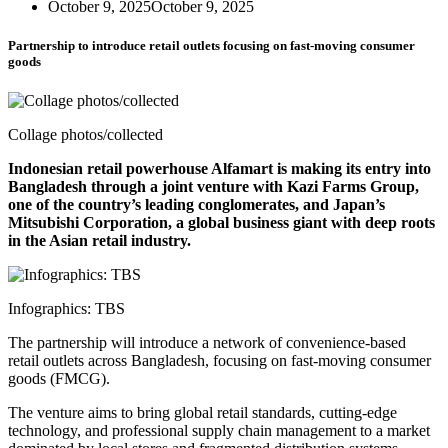
October 9, 2025
October 9, 2025
Partnership to introduce retail outlets focusing on fast-moving consumer
goods
Collage photos/collected
Indonesian retail powerhouse Alfamart is making its entry into
Bangladesh through a joint venture with Kazi Farms Group,
one of the country’s leading conglomerates, and Japan’s
Mitsubishi Corporation, a global business giant with deep roots
in the Asian retail industry.
Infographics: TBS
The partnership will introduce a network of convenience-based
retail outlets across Bangladesh, focusing on fast-moving consumer
goods (FMCG).
The venture aims to bring global retail standards, cutting-edge
technology, and professional supply chain management to a market