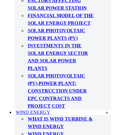
FACTORS AFFECTING
SOLAR POWER STATION
FINANCIAL MODEL OF THE
SOLAR ENERGY PROJECT
SOLAR PHOTOVOLTAIC
POWER PLANTS (PV)
INVESTMENTS IN THE
SOLAR ENERGY SECTOR
AND SOLAR POWER
PLANTS
SOLAR PHOTOVOLTAIC
(PV) POWER PLANT:
CONSTRUCTION UNDER
EPC CONTRACTS AND
PROJECT COST
WIND ENERGY
WHAT IS WIND TURBINE &
WIND ENERGY
WIND ENERGY