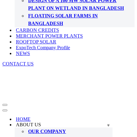
DESIGN OF A 100 MW SOLAR POWER
PLANT ON WETLAND IN BANGLADESH
FLOATING SOLAR FARMS IN
BANGLADESH
CARBON CREDITS
MERCHANT POWER PLANTS
ROOFTOP SOLAR
ExpoTech Company Profile
NEWS
CONTACT US
Navigation
Menu
Navigation
Menu
HOME
ABOUT US
OUR COMPANY