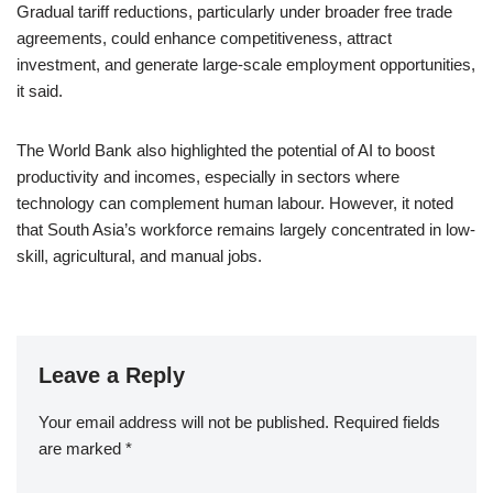
Gradual tariff reductions, particularly under broader free trade
agreements, could enhance competitiveness, attract
investment, and generate large-scale employment opportunities,
it said.
The World Bank also highlighted the potential of AI to boost
productivity and incomes, especially in sectors where
technology can complement human labour. However, it noted
that South Asia’s workforce remains largely concentrated in low-
skill, agricultural, and manual jobs.
Leave a Reply
Your email address will not be published.
Required fields
are marked
*