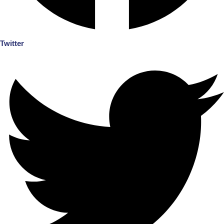
Twitter