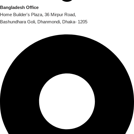
Bangladesh Office
Home Builder's Plaza, 36 Mirpur Road,
Bashundhara Goli, Dhanmondi, Dhaka- 1205