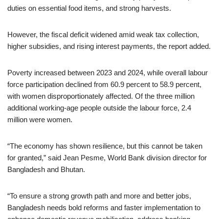
duties on essential food items, and strong harvests.
However, the fiscal deficit widened amid weak tax collection,
higher subsidies, and rising interest payments, the report added.
Poverty increased between 2023 and 2024, while overall labour
force participation declined from 60.9 percent to 58.9 percent,
with women disproportionately affected. Of the three million
additional working-age people outside the labour force, 2.4
million were women.
“The economy has shown resilience, but this cannot be taken
for granted,” said Jean Pesme, World Bank division director for
Bangladesh and Bhutan.
“To ensure a strong growth path and more and better jobs,
Bangladesh needs bold reforms and faster implementation to