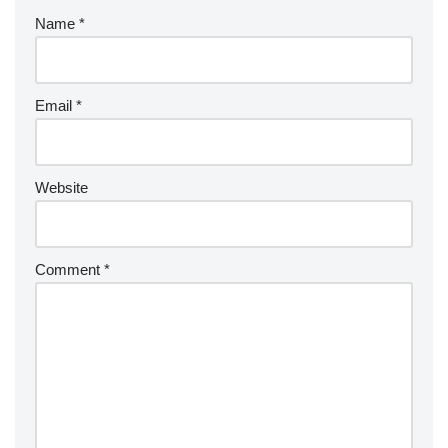
Name
*
Email
*
Website
Comment
*