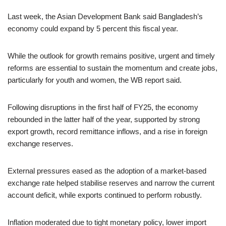
Last week, the Asian Development Bank said Bangladesh’s
economy could expand by 5 percent this fiscal year.
While the outlook for growth remains positive, urgent and timely
reforms are essential to sustain the momentum and create jobs,
particularly for youth and women, the WB report said.
Following disruptions in the first half of FY25, the economy
rebounded in the latter half of the year, supported by strong
export growth, record remittance inflows, and a rise in foreign
exchange reserves.
External pressures eased as the adoption of a market-based
exchange rate helped stabilise reserves and narrow the current
account deficit, while exports continued to perform robustly.
Inflation moderated due to tight monetary policy, lower import