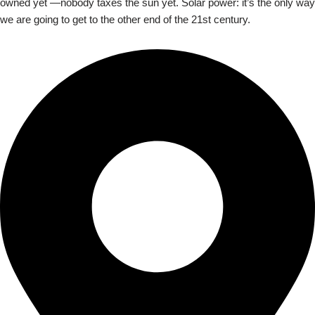
owned yet —nobody taxes the sun yet. Solar power: it’s the only way
we are going to get to the other end of the 21st century.