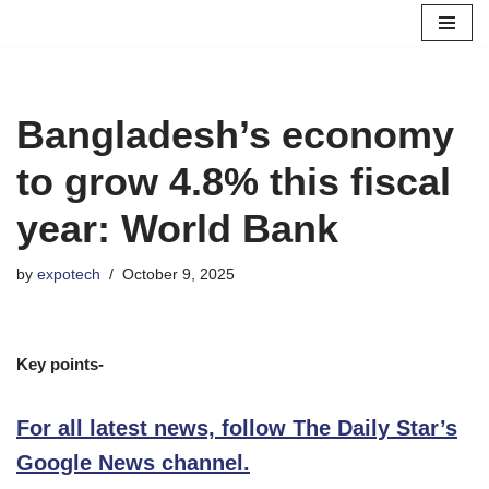
Skip
to
content
Bangladesh’s economy
to grow 4.8% this fiscal
year: World Bank
by
expotech
October 9, 2025
Key points-
For all latest news, follow The Daily Star’s
Google News channel.