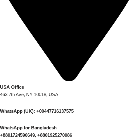
USA Office
463 7th Ave, NY 10018, USA
WhatsApp (UK): +00447716137575
WhatsApp for Bangladesh
+8801724590649, +8801925270086