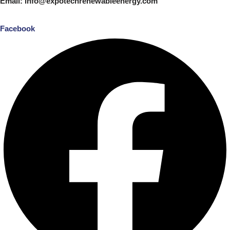
Email: info@expotechrenewableenergy.com
Facebook