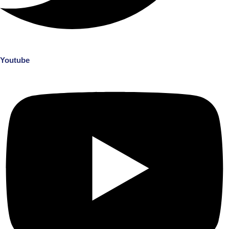
Youtube