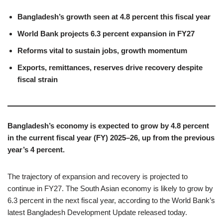
Bangladesh’s growth seen at 4.8 percent this fiscal year
World Bank projects 6.3 percent expansion in FY27
Reforms vital to sustain jobs, growth momentum
Exports, remittances, reserves drive recovery despite
fiscal strain
Bangladesh’s economy is expected to grow by 4.8 percent
in the current fiscal year (FY) 2025–26, up from the previous
year’s 4 percent.
The trajectory of expansion and recovery is projected to
continue in FY27. The South Asian economy is likely to grow by
6.3 percent in the next fiscal year, according to the World Bank’s
latest Bangladesh Development Update released today.