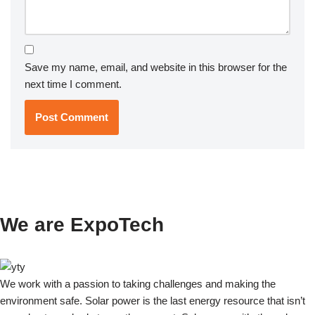
Save my name, email, and website in this browser for the
next time I comment.
We are ExpoTech
We work with a passion to taking challenges and making the
environment safe. Solar power is the last energy resource that isn’t