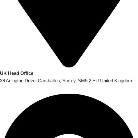
UK Head Office
39 Arlington Drive, Carshalton, Surrey, SM5 2 EU United Kingdom