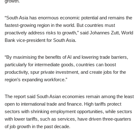
growth.
“South Asia has enormous economic potential and remains the
fastest-growing region in the world. But countries must
proactively address risks to growth,” said Johannes Zutt, World
Bank vice-president for South Asia.
“By maximising the benefits of AI and lowering trade barriers,
particularly for intermediate goods, countries can boost
productivity, spur private investment, and create jobs for the
region’s expanding workforce.”
The report said South Asian economies remain among the least
open to international trade and finance. High tariffs protect
sectors with shrinking employment opportunities, while sectors
with lower tariffs, such as services, have driven three-quarters
of job growth in the past decade.