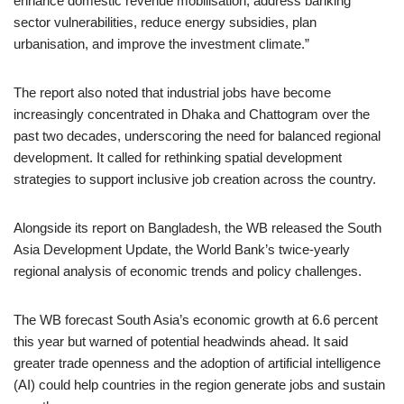
enhance domestic revenue mobilisation, address banking
sector vulnerabilities, reduce energy subsidies, plan
urbanisation, and improve the investment climate.”
The report also noted that industrial jobs have become
increasingly concentrated in Dhaka and Chattogram over the
past two decades, underscoring the need for balanced regional
development. It called for rethinking spatial development
strategies to support inclusive job creation across the country.
Alongside its report on Bangladesh, the WB released the South
Asia Development Update, the World Bank’s twice-yearly
regional analysis of economic trends and policy challenges.
The WB forecast South Asia’s economic growth at 6.6 percent
this year but warned of potential headwinds ahead. It said
greater trade openness and the adoption of artificial intelligence
(AI) could help countries in the region generate jobs and sustain